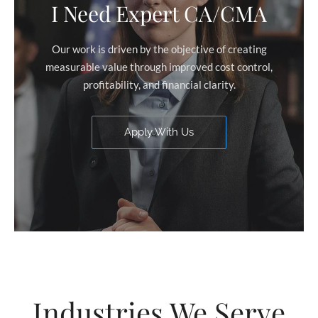
I Need Expert CA/CMA
Our work is driven by the objective of creating
measurable value through improved cost control,
profitability, and financial clarity.
Apply With Us
Industries We Serve