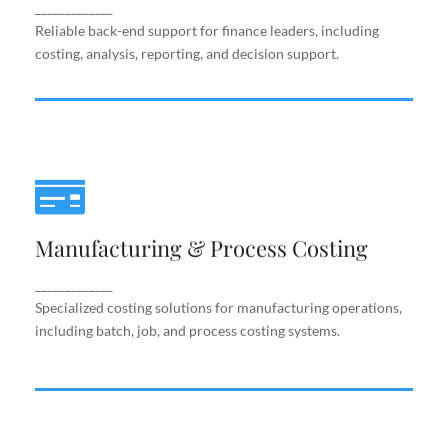
support.
_____________
Reliable back-end support for finance leaders, including
costing, analysis, reporting, and decision support.
Manufacturing & Process Costing
Manufacturing & Process Costing
Specialized costing solutions for manufacturing
operations, including batch, job, and process costing
systems.
_____________
Specialized costing solutions for manufacturing operations,
including batch, job, and process costing systems.