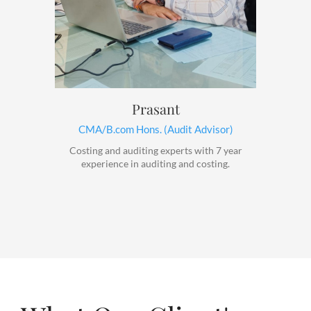
Prasant
CMA/B.com Hons. (Audit Advisor)
Costing and auditing experts with 7 year
experience in auditing and costing.