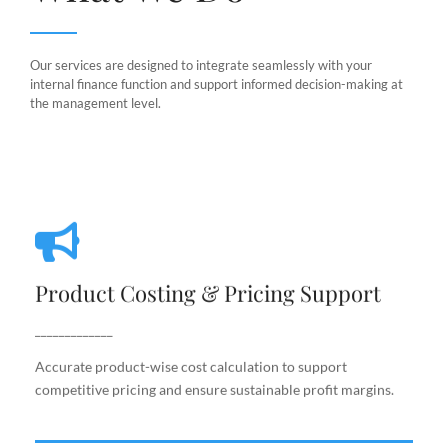
Our services are designed to integrate seamlessly with your
internal finance function and support informed decision-making at
the management level.
Product Costing & Pricing Support
Product Costing & Pricing Support
Accurate product-wise cost calculation to support
competitive pricing and ensure sustainable profit
_____________
margins.
Accurate product-wise cost calculation to support
competitive pricing and ensure sustainable profit margins.