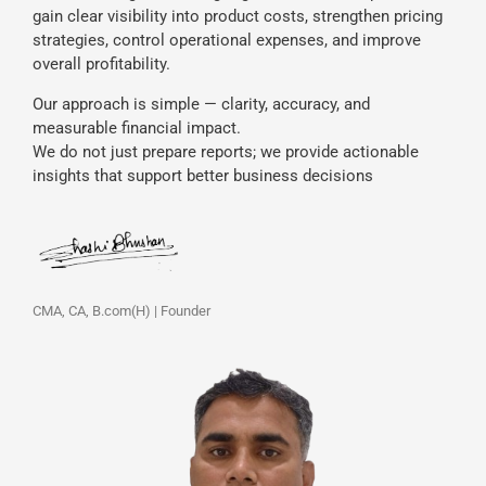
gain clear visibility into product costs, strengthen pricing
strategies, control operational expenses, and improve
overall profitability.
Our approach is simple — clarity, accuracy, and
measurable financial impact.
We do not just prepare reports; we provide actionable
insights that support better business decisions
CMA, CA, B.com(H) | Founder