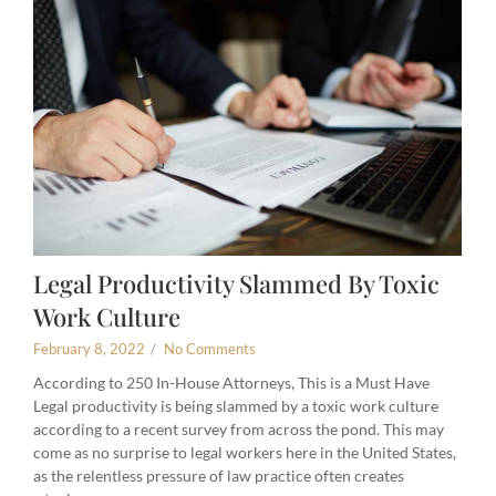
Legal Productivity Slammed By Toxic
Work Culture
February 8, 2022
/
No Comments
According to 250 In-House Attorneys, This is a Must Have
Legal productivity is being slammed by a toxic work culture
according to a recent survey from across the pond. This may
come as no surprise to legal workers here in the United States,
as the relentless pressure of law practice often creates