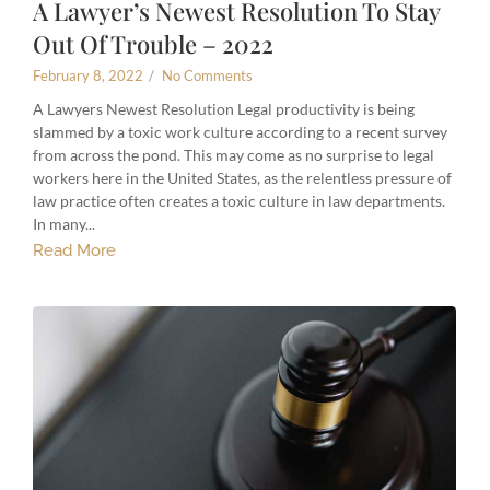
A Lawyer’s Newest Resolution To Stay
Out Of Trouble – 2022
February 8, 2022
/
No Comments
A Lawyers Newest Resolution Legal productivity is being
slammed by a toxic work culture according to a recent survey
from across the pond. This may come as no surprise to legal
workers here in the United States, as the relentless pressure of
law practice often creates a toxic culture in law departments.
In many...
Read More