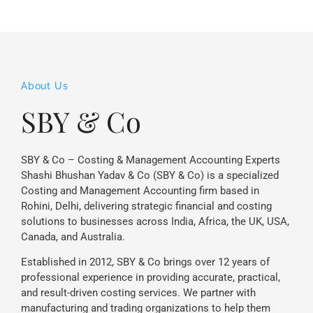
About Us
SBY & Co
SBY & Co – Costing & Management Accounting Experts
Shashi Bhushan Yadav & Co (SBY & Co) is a specialized
Costing and Management Accounting firm based in
Rohini, Delhi, delivering strategic financial and costing
solutions to businesses across India, Africa, the UK, USA,
Canada, and Australia.
Established in 2012, SBY & Co brings over 12 years of
professional experience in providing accurate, practical,
and result-driven costing services. We partner with
manufacturing and trading organizations to help them