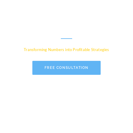
Experts for Global
Businesses
Transforming Numbers into Profitable Strategies
FREE CONSULTATION