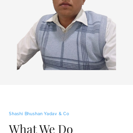
Shashi Bhushan Yadav & Co
What We Do