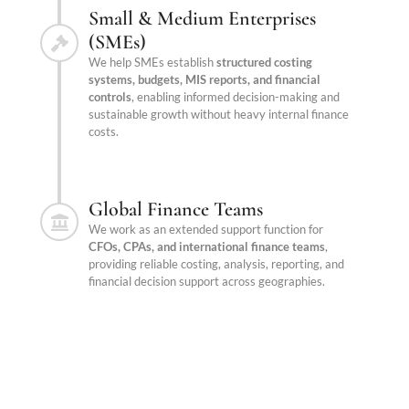
Small & Medium Enterprises
(SMEs)
We help SMEs establish
structured costing
systems, budgets, MIS reports, and financial
controls
, enabling informed decision-making and
sustainable growth without heavy internal finance
costs.
Global Finance Teams
We work as an extended support function for
CFOs, CPAs, and international finance teams
,
providing reliable costing, analysis, reporting, and
financial decision support across geographies.