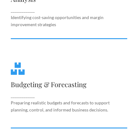
improvement strategies
_____________
Identifying cost-saving opportunities and margin
improvement strategies
Budgeting & Forecasting
Budgeting & Forecasting
Preparing realistic budgets and forecasts to
support planning, control, and informed business
decisions.
_____________
Preparing realistic budgets and forecasts to support
planning, control, and informed business decisions.