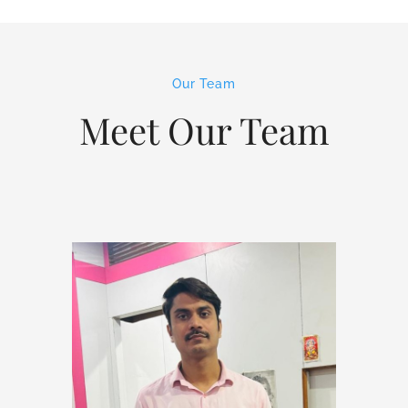
Our Team
Meet Our Team