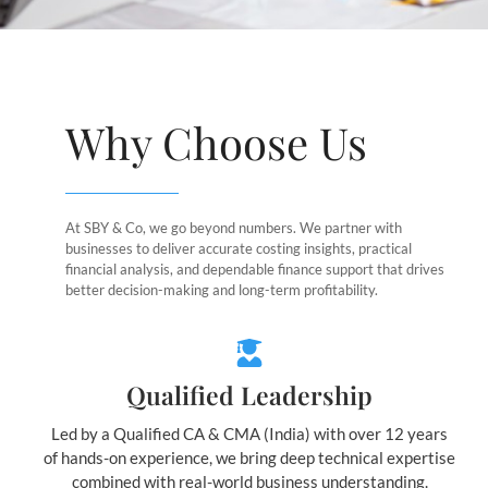
Why Choose Us
At SBY & Co, we go beyond numbers. We partner with
businesses to deliver accurate costing insights, practical
financial analysis, and dependable finance support that drives
better decision-making and long-term profitability.
Qualified Leadership
Led by a Qualified CA & CMA (India) with over 12 years
of hands-on experience, we bring deep technical expertise
combined with real-world business understanding.