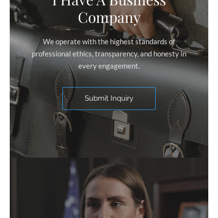
Company
We operate with the highest standards of
professional ethics, transparency, and honesty in
every engagement.
Submit Inquiry