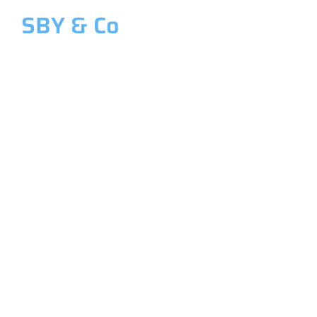
SBY & Co
Welcome to SBY & Co
Costing &
Management
Accounting