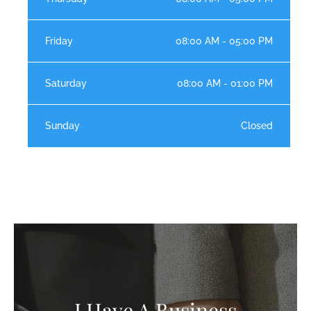
Friday
08:00 AM - 05:00 PM
Saturday
08:00 AM - 01:00 PM
Sunday
Closed
I Have A Business