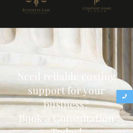
CALL US 24/7
Need reliable costing
support for your
business?
Book a Consultation
Today!