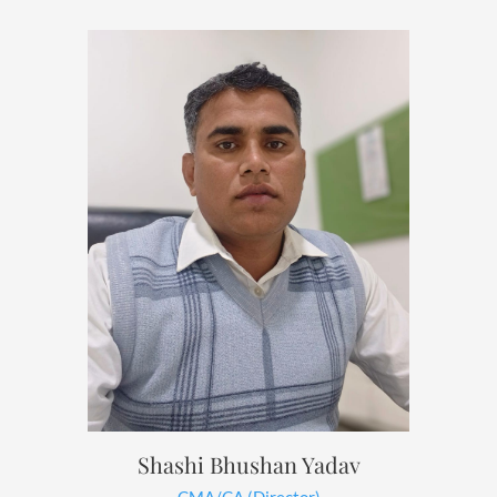
Shashi Bhushan Yadav