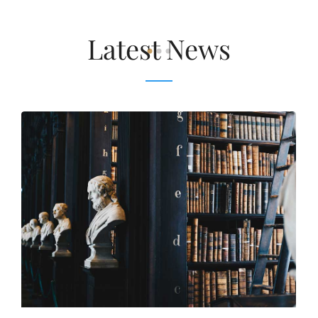
Latest News