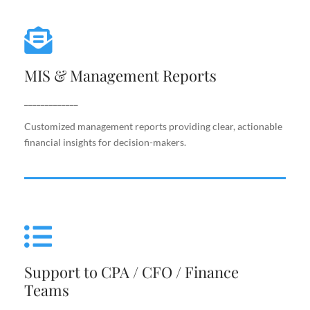
MIS & Management Reports
MIS & Management Reports
Customized management reports providing clear,
actionable financial insights for decision-makers.
_____________
Customized management reports providing clear, actionable
financial insights for decision-makers.
Support to CPA / CFO / Finance
Teams
Support to CPA / CFO / Finance
Reliable back-end support for finance leaders,
Teams
including costing, analysis, reporting, and decision