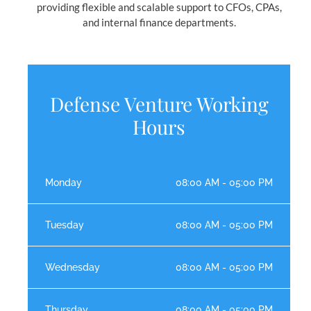
providing flexible and scalable support to CFOs, CPAs,
and internal finance departments.
Defense Venture Working
Hours
Monday
08:00 AM - 05:00 PM
Tuesday
08:00 AM - 05:00 PM
Wednesday
08:00 AM - 05:00 PM
Thursday
08:00 AM - 05:00 PM