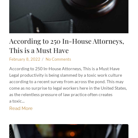
According to 250 In-House Attorneys,
This is a Must Have
February 8, 2022
/
No Comments
According to 250 In-House Attorneys, This is a Must Have
Legal productivity is being slammed by a toxic work culture
according to a recent survey from across the pond. This may
come as no surprise to legal workers here in the United States,
as the relentless pressure of law practice often creates
a toxic...
Read More