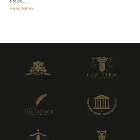
a toxic...
Read More