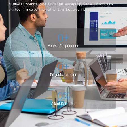
business understanding. Under his leadership, SBY & Co acts as a
trusted finance partner rather than just a service provider.
0
+
Years of Experience
0
+
Projects Handled
0
%
Client Retention