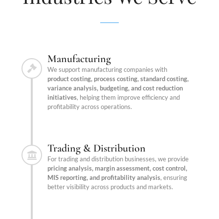
Manufacturing
We support manufacturing companies with
product costing, process costing, standard costing,
variance analysis, budgeting, and cost reduction
initiatives
, helping them improve efficiency and
profitability across operations.
Trading & Distribution
For trading and distribution businesses, we provide
pricing analysis, margin assessment, cost control,
MIS reporting, and profitability analysis
, ensuring
better visibility across products and markets.