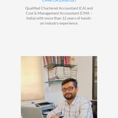
CMA/CA (Director)
Qualified Chartered Accountant (CA) and
Cost & Management Accountant (CMA –
India) with more than 12 years of hands-
on industry experience.