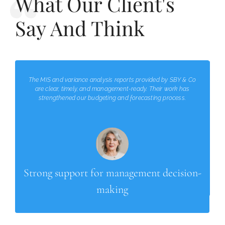
What Our Client's
Say And Think
The MIS and variance analysis reports provided by SBY & Co
are clear, timely, and management-ready. Their work has
strengthened our budgeting and forecasting process.
Strong support for management decision-
making