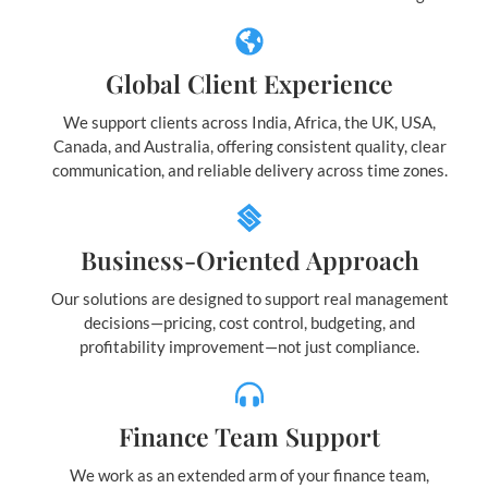
Global Client Experience
We support clients across India, Africa, the UK, USA,
Canada, and Australia, offering consistent quality, clear
communication, and reliable delivery across time zones.
Business-Oriented Approach
Our solutions are designed to support real management
decisions—pricing, cost control, budgeting, and
profitability improvement—not just compliance.
Finance Team Support
We work as an extended arm of your finance team,