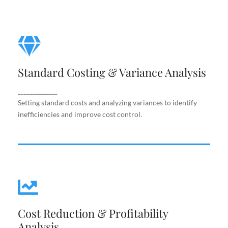
Standard Costing & Variance
Analysis
Standard Costing & Variance Analysis
Setting standard costs and analyzing variances to
identify inefficiencies and improve cost control.
_____________
Setting standard costs and analyzing variances to identify
inefficiencies and improve cost control.
Cost Reduction & Profitability
Cost Reduction & Profitability
Analysis
Analysis
Identifying cost-saving opportunities and margin