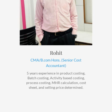
Rohit
CMA/B.com Hons. (Senior Cost
Accountant)
5 years experience in product costing,
Batch costing, Activity based costing,
process costing, MHR calculation, cost
sheet, and selling price determined.