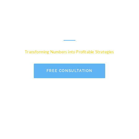
Experts for Global
Businesses
Transforming Numbers into Profitable Strategies
FREE CONSULTATION