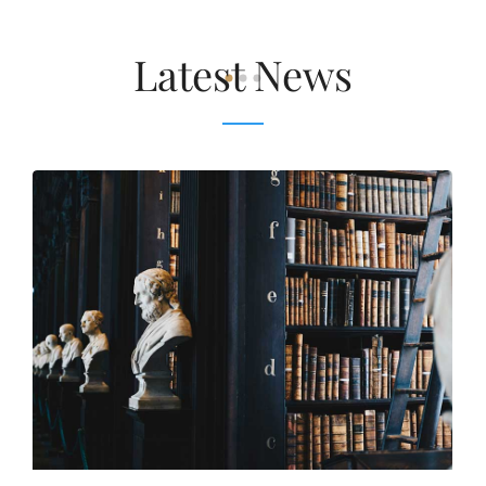
Latest News