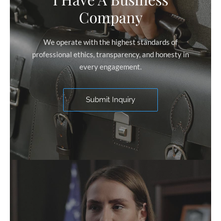
Company
We operate with the highest standards of
professional ethics, transparency, and honesty in
every engagement.
Submit Inquiry