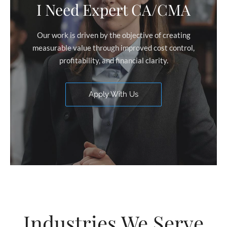
I Need Expert CA/CMA
Our work is driven by the objective of creating
measurable value through improved cost control,
profitability, and financial clarity.
Apply With Us
Industries We Serve