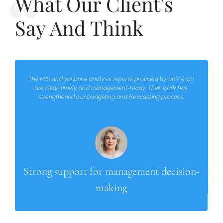
What Our Client's
Say And Think
The MIS and variance analysis reports provided by SBY & Co
are clear, timely, and management-ready. Their work has
strengthened our budgeting and forecasting process.
Strong support for management decision-
making