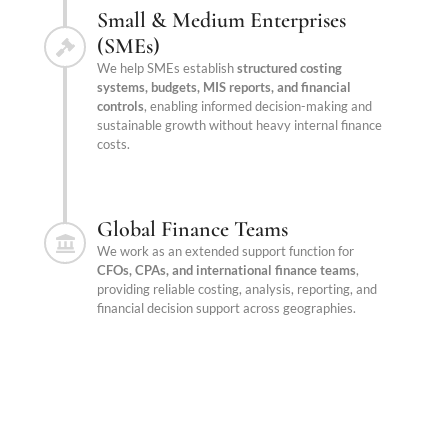
Small & Medium Enterprises
(SMEs)
We help SMEs establish
structured costing
systems, budgets, MIS reports, and financial
controls
, enabling informed decision-making and
sustainable growth without heavy internal finance
costs.
Global Finance Teams
We work as an extended support function for
CFOs, CPAs, and international finance teams
,
providing reliable costing, analysis, reporting, and
financial decision support across geographies.