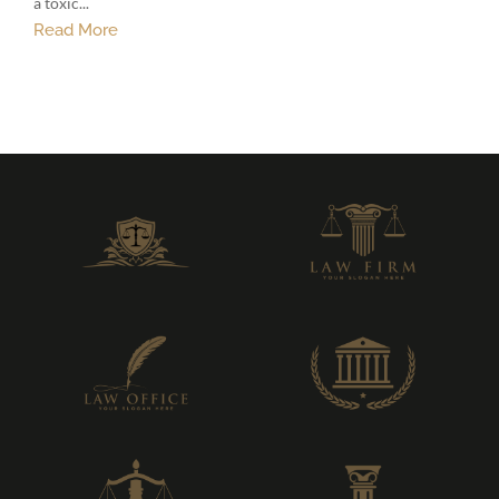
a toxic...
Read More