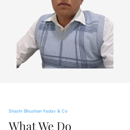
Shashi Bhushan Yadav & Co
What We Do