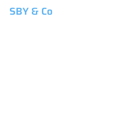
SBY & Co
Welcome to SBY & Co
Costing &
Management
Accounting