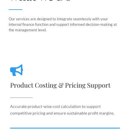
Our services are designed to integrate seamlessly with your
internal finance function and support informed decision-making at
the management level.
Product Costing & Pricing Support
Product Costing & Pricing Support
Accurate product-wise cost calculation to support
competitive pricing and ensure sustainable profit
_____________
margins.
Accurate product-wise cost calculation to support
competitive pricing and ensure sustainable profit margins.