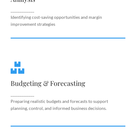
improvement strategies
_____________
Identifying cost-saving opportunities and margin
improvement strategies
Budgeting & Forecasting
Budgeting & Forecasting
Preparing realistic budgets and forecasts to
support planning, control, and informed business
decisions.
_____________
Preparing realistic budgets and forecasts to support
planning, control, and informed business decisions.