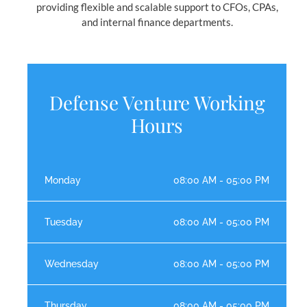
providing flexible and scalable support to CFOs, CPAs,
and internal finance departments.
Defense Venture Working
Hours
Monday
08:00 AM - 05:00 PM
Tuesday
08:00 AM - 05:00 PM
Wednesday
08:00 AM - 05:00 PM
Thursday
08:00 AM - 05:00 PM