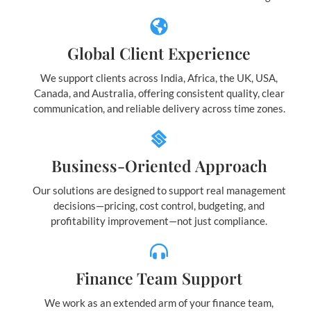
Global Client Experience
We support clients across India, Africa, the UK, USA,
Canada, and Australia, offering consistent quality, clear
communication, and reliable delivery across time zones.
Business-Oriented Approach
Our solutions are designed to support real management
decisions—pricing, cost control, budgeting, and
profitability improvement—not just compliance.
Finance Team Support
We work as an extended arm of your finance team,