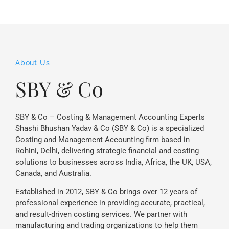
About Us
SBY & Co
SBY & Co – Costing & Management Accounting Experts
Shashi Bhushan Yadav & Co (SBY & Co) is a specialized
Costing and Management Accounting firm based in
Rohini, Delhi, delivering strategic financial and costing
solutions to businesses across India, Africa, the UK, USA,
Canada, and Australia.
Established in 2012, SBY & Co brings over 12 years of
professional experience in providing accurate, practical,
and result-driven costing services. We partner with
manufacturing and trading organizations to help them