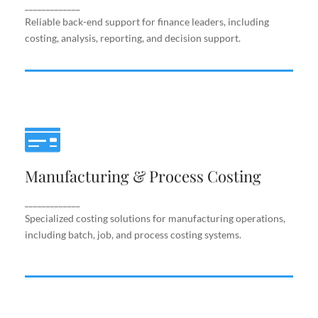
support.
_____________
Reliable back-end support for finance leaders, including
costing, analysis, reporting, and decision support.
Manufacturing & Process Costing
Manufacturing & Process Costing
Specialized costing solutions for manufacturing
operations, including batch, job, and process costing
systems.
_____________
Specialized costing solutions for manufacturing operations,
including batch, job, and process costing systems.