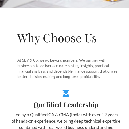
Why Choose Us
At SBY & Co, we go beyond numbers. We partner with
businesses to deliver accurate costing insights, practical
financial analysis, and dependable finance support that drives
better decision-making and long-term profitability.
Qualified Leadership
Led by a Qualified CA & CMA (India) with over 12 years
of hands-on experience, we bring deep technical expertise
combined with real-world business understanding.