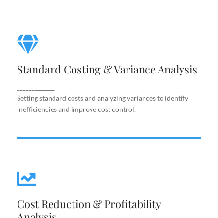
Standard Costing & Variance
Analysis
Standard Costing & Variance Analysis
Setting standard costs and analyzing variances to
identify inefficiencies and improve cost control.
_____________
Setting standard costs and analyzing variances to identify
inefficiencies and improve cost control.
Cost Reduction & Profitability
Cost Reduction & Profitability
Analysis
Analysis
Identifying cost-saving opportunities and margin