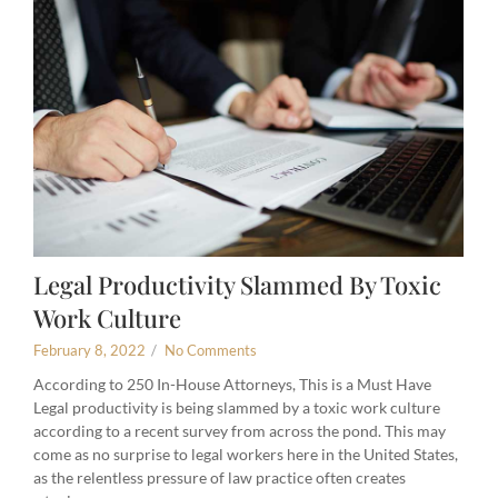
Legal Productivity Slammed By Toxic
Work Culture
February 8, 2022
/
No Comments
According to 250 In-House Attorneys, This is a Must Have
Legal productivity is being slammed by a toxic work culture
according to a recent survey from across the pond. This may
come as no surprise to legal workers here in the United States,
as the relentless pressure of law practice often creates