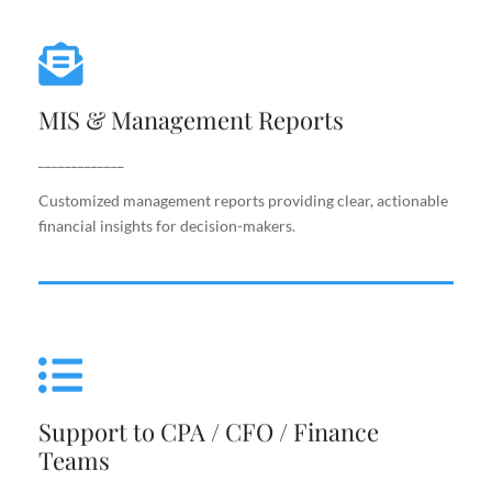
MIS & Management Reports
MIS & Management Reports
Customized management reports providing clear,
actionable financial insights for decision-makers.
_____________
Customized management reports providing clear, actionable
financial insights for decision-makers.
Support to CPA / CFO / Finance
Teams
Support to CPA / CFO / Finance
Reliable back-end support for finance leaders,
Teams
including costing, analysis, reporting, and decision