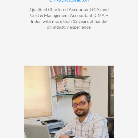
CMA/CA (Director)
Qualified Chartered Accountant (CA) and
Cost & Management Accountant (CMA –
India) with more than 12 years of hands-
on industry experience.