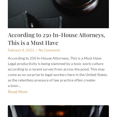
According to 250 In-House Attorneys,
This is a Must Have
February 8, 2022
/
No Comments
According to 250 In-House Attorneys, This is a Must Have
Legal productivity is being slammed by a toxic work culture
according to a recent survey from across the pond. This may
come as no surprise to legal workers here in the United States,
as the relentless pressure of law practice often creates
a toxic...
Read More