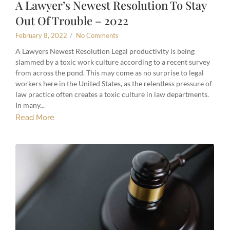
A Lawyer’s Newest Resolution To Stay
Out Of Trouble – 2022
February 8, 2022
/
No Comments
A Lawyers Newest Resolution Legal productivity is being
slammed by a toxic work culture according to a recent survey
from across the pond. This may come as no surprise to legal
workers here in the United States, as the relentless pressure of
law practice often creates a toxic culture in law departments.
In many...
Read More