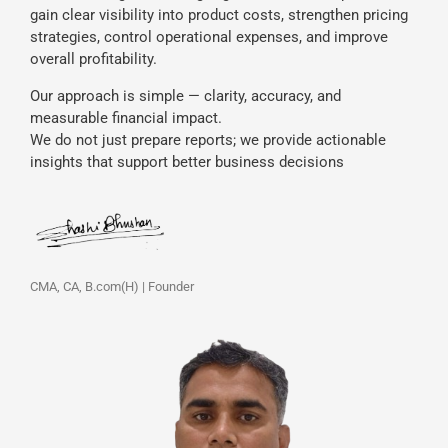
gain clear visibility into product costs, strengthen pricing
strategies, control operational expenses, and improve
overall profitability.
Our approach is simple — clarity, accuracy, and
measurable financial impact.
We do not just prepare reports; we provide actionable
insights that support better business decisions
CMA, CA, B.com(H) | Founder