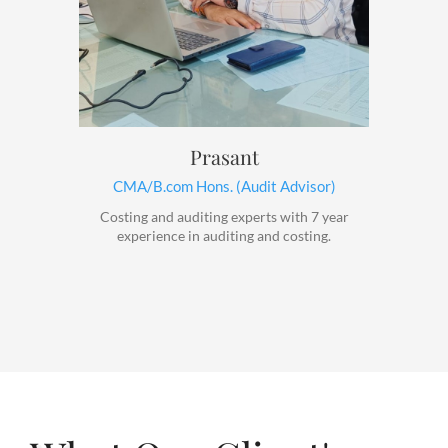
Prasant
CMA/B.com Hons. (Audit Advisor)
Costing and auditing experts with 7 year
experience in auditing and costing.