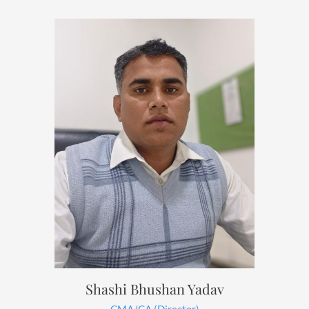
Shashi Bhushan Yadav