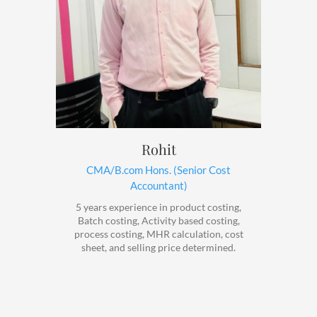
Rohit
CMA/B.com Hons. (Senior Cost
Accountant)
5 years experience in product costing,
Batch costing, Activity based costing,
process costing, MHR calculation, cost
sheet, and selling price determined.