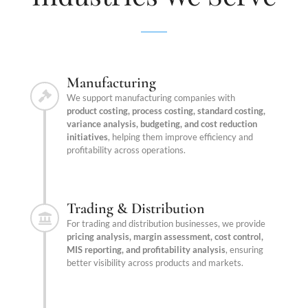
Manufacturing
We support manufacturing companies with
product costing, process costing, standard costing,
variance analysis, budgeting, and cost reduction
initiatives
, helping them improve efficiency and
profitability across operations.
Trading & Distribution
For trading and distribution businesses, we provide
pricing analysis, margin assessment, cost control,
MIS reporting, and profitability analysis
, ensuring
better visibility across products and markets.