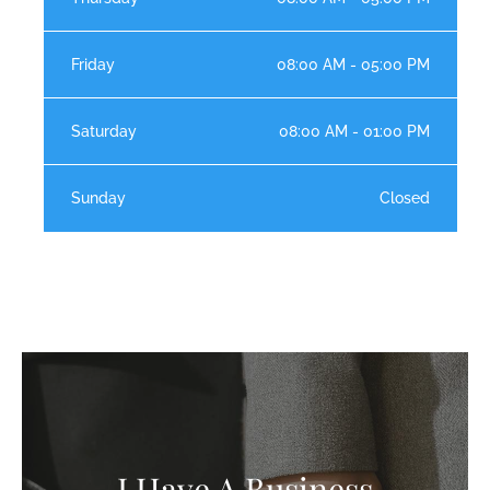
Friday
08:00 AM - 05:00 PM
Saturday
08:00 AM - 01:00 PM
Sunday
Closed
I Have A Business