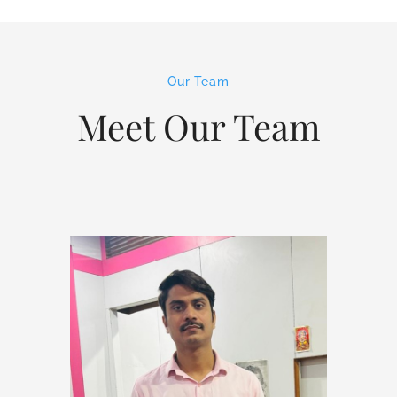
Our Team
Meet Our Team