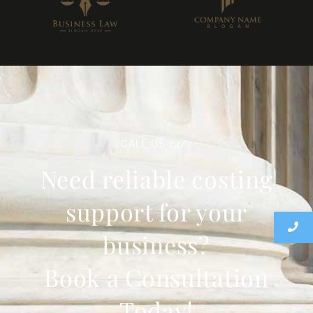
CALL US 24/7
Need reliable costing
support for your
business?
Book a Consultation
Today!