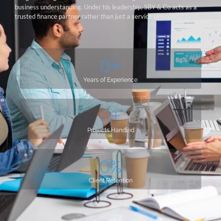
business understanding. Under his leadership, SBY & Co acts as a
trusted finance partner rather than just a service provider.
0
+
Years of Experience
0
+
Projects Handled
0
%
Client Retention