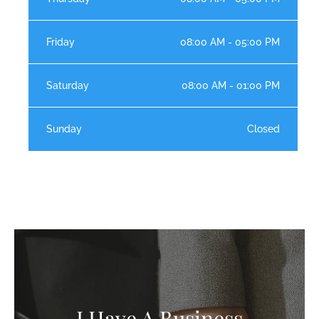
Friday
08:00 AM - 05:00 PM
Saturday
08:00 AM - 01:00 PM
Sunday
Closed
I Have A Business