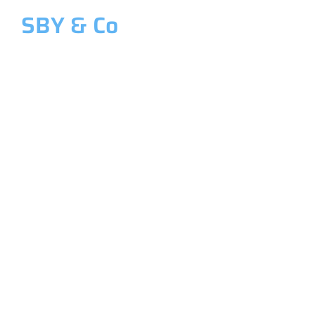
SBY & Co
Welcome to SBY & Co
Costing &
Management
Accounting