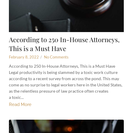
According to 250 In-House Attorneys,
This is a Must Have
February 8, 2022
/
No Comments
According to 250 In-House Attorneys, This is a Must Have
Legal productivity is being slammed by a toxic work culture
according to a recent survey from across the pond. This may
come as no surprise to legal workers here in the United States,
as the relentless pressure of law practice often creates
a toxic...
Read More