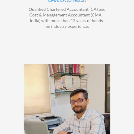
CMA/CA (Director)
Qualified Chartered Accountant (CA) and
Cost & Management Accountant (CMA –
India) with more than 12 years of hands-
on industry experience.