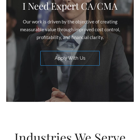
I Need Expert CA/CMA
Our work is driven by the objective of creating
measurable value through improved cost control,
profitability, and financial clarity.
Apply With Us
Industries We Serve