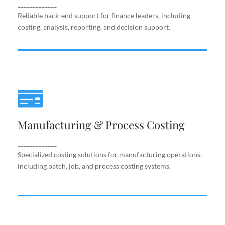
support.
_____________
Reliable back-end support for finance leaders, including
costing, analysis, reporting, and decision support.
Manufacturing & Process Costing
Manufacturing & Process Costing
Specialized costing solutions for manufacturing
operations, including batch, job, and process costing
systems.
_____________
Specialized costing solutions for manufacturing operations,
including batch, job, and process costing systems.