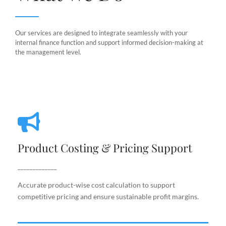
Our services are designed to integrate seamlessly with your
internal finance function and support informed decision-making at
the management level.
Product Costing & Pricing Support
Product Costing & Pricing Support
Accurate product-wise cost calculation to support
competitive pricing and ensure sustainable profit
_____________
margins.
Accurate product-wise cost calculation to support
competitive pricing and ensure sustainable profit margins.