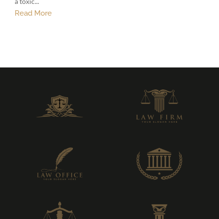
a toxic...
Read More