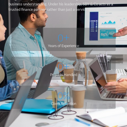
business understanding. Under his leadership, SBY & Co acts as a
trusted finance partner rather than just a service provider.
0
+
Years of Experience
0
+
Projects Handled
0
%
Client Retention