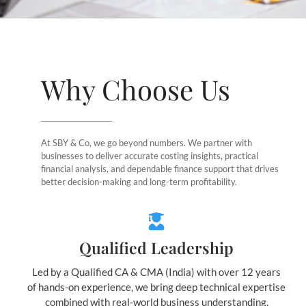
Why Choose Us
At SBY & Co, we go beyond numbers. We partner with
businesses to deliver accurate costing insights, practical
financial analysis, and dependable finance support that drives
better decision-making and long-term profitability.
Qualified Leadership
Led by a Qualified CA & CMA (India) with over 12 years
of hands-on experience, we bring deep technical expertise
combined with real-world business understanding.