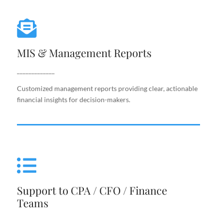
MIS & Management Reports
MIS & Management Reports
Customized management reports providing clear,
actionable financial insights for decision-makers.
_____________
Customized management reports providing clear, actionable
financial insights for decision-makers.
Support to CPA / CFO / Finance
Teams
Support to CPA / CFO / Finance
Reliable back-end support for finance leaders,
Teams
including costing, analysis, reporting, and decision