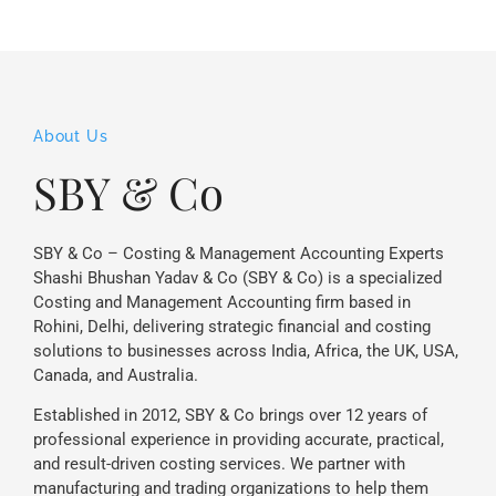
About Us
SBY & Co
SBY & Co – Costing & Management Accounting Experts
Shashi Bhushan Yadav & Co (SBY & Co) is a specialized
Costing and Management Accounting firm based in
Rohini, Delhi, delivering strategic financial and costing
solutions to businesses across India, Africa, the UK, USA,
Canada, and Australia.
Established in 2012, SBY & Co brings over 12 years of
professional experience in providing accurate, practical,
and result-driven costing services. We partner with
manufacturing and trading organizations to help them