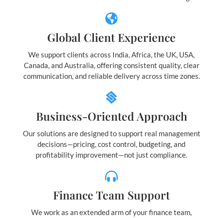
Global Client Experience
We support clients across India, Africa, the UK, USA,
Canada, and Australia, offering consistent quality, clear
communication, and reliable delivery across time zones.
Business-Oriented Approach
Our solutions are designed to support real management
decisions—pricing, cost control, budgeting, and
profitability improvement—not just compliance.
Finance Team Support
We work as an extended arm of your finance team,