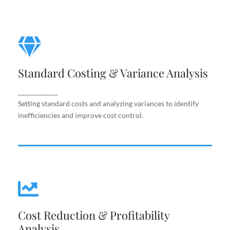
Standard Costing & Variance
Analysis
Standard Costing & Variance Analysis
Setting standard costs and analyzing variances to
identify inefficiencies and improve cost control.
_____________
Setting standard costs and analyzing variances to identify
inefficiencies and improve cost control.
Cost Reduction & Profitability
Cost Reduction & Profitability
Analysis
Analysis
Identifying cost-saving opportunities and margin