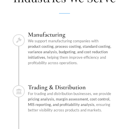
Manufacturing
We support manufacturing companies with
product costing, process costing, standard costing,
variance analysis, budgeting, and cost reduction
initiatives
, helping them improve efficiency and
profitability across operations.
Trading & Distribution
For trading and distribution businesses, we provide
pricing analysis, margin assessment, cost control,
MIS reporting, and profitability analysis
, ensuring
better visibility across products and markets.