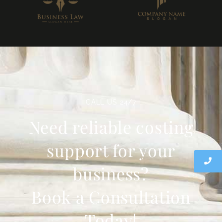
CALL US 24/7
Need reliable costing
support for your
business?
Book a Consultation
Today!