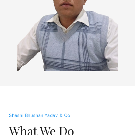
Shashi Bhushan Yadav & Co
What We Do