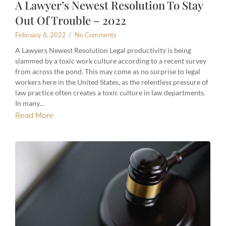
A Lawyer’s Newest Resolution To Stay
Out Of Trouble – 2022
February 8, 2022
/
No Comments
A Lawyers Newest Resolution Legal productivity is being
slammed by a toxic work culture according to a recent survey
from across the pond. This may come as no surprise to legal
workers here in the United States, as the relentless pressure of
law practice often creates a toxic culture in law departments.
In many...
Read More