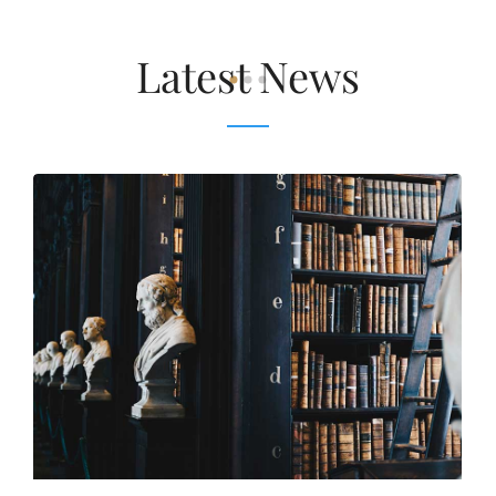
Latest News