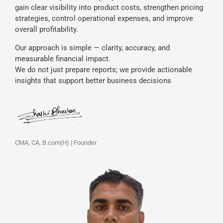
gain clear visibility into product costs, strengthen pricing
strategies, control operational expenses, and improve
overall profitability.
Our approach is simple — clarity, accuracy, and
measurable financial impact.
We do not just prepare reports; we provide actionable
insights that support better business decisions
CMA, CA, B.com(H) | Founder