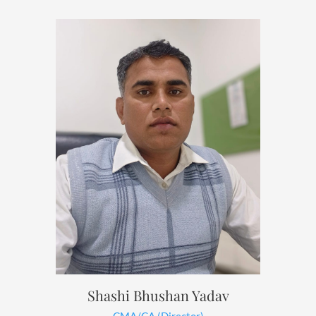
Shashi Bhushan Yadav