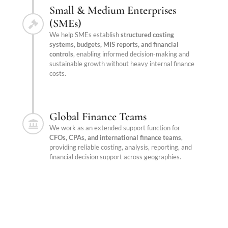
Small & Medium Enterprises
(SMEs)
We help SMEs establish
structured costing
systems, budgets, MIS reports, and financial
controls
, enabling informed decision-making and
sustainable growth without heavy internal finance
costs.
Global Finance Teams
We work as an extended support function for
CFOs, CPAs, and international finance teams
,
providing reliable costing, analysis, reporting, and
financial decision support across geographies.