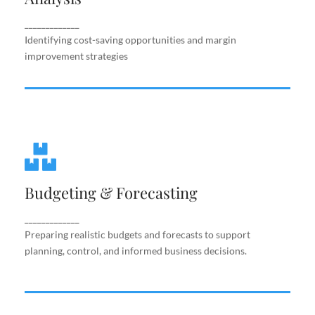
improvement strategies
_____________
Identifying cost-saving opportunities and margin
improvement strategies
Budgeting & Forecasting
Budgeting & Forecasting
Preparing realistic budgets and forecasts to
support planning, control, and informed business
decisions.
_____________
Preparing realistic budgets and forecasts to support
planning, control, and informed business decisions.