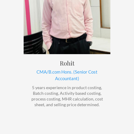
Rohit
CMA/B.com Hons. (Senior Cost
Accountant)
5 years experience in product costing,
Batch costing, Activity based costing,
process costing, MHR calculation, cost
sheet, and selling price determined.