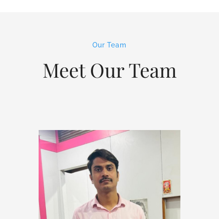
Our Team
Meet Our Team