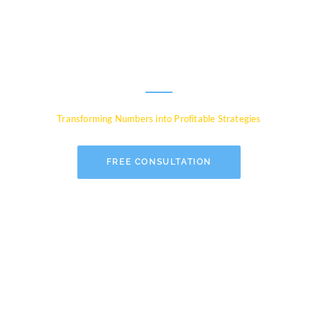
Experts for Global
Businesses
Transforming Numbers into Profitable Strategies
FREE CONSULTATION