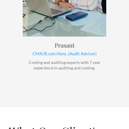
Prasant
CMA/B.com Hons. (Audit Advisor)
Costing and auditing experts with 7 year
experience in auditing and costing.