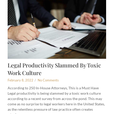
Legal Productivity Slammed By Toxic
Work Culture
February 8, 2022
/
No Comments
According to 250 In-House Attorneys, This is a Must Have
Legal productivity is being slammed by a toxic work culture
according to a recent survey from across the pond. This may
come as no surprise to legal workers here in the United States,
as the relentless pressure of law practice often creates