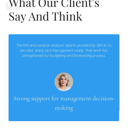
What Our Client's
Say And Think
The MIS and variance analysis reports provided by SBY & Co
are clear, timely, and management-ready. Their work has
strengthened our budgeting and forecasting process.
Strong support for management decision-
making