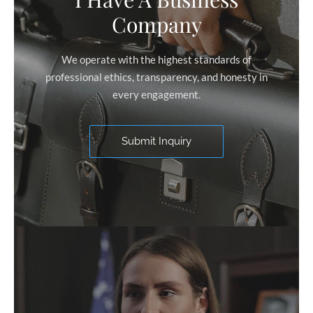
Company
We operate with the highest standards of
professional ethics, transparency, and honesty in
every engagement.
Submit Inquiry