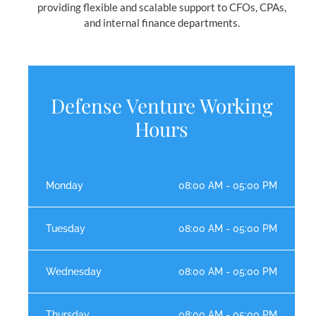
providing flexible and scalable support to CFOs, CPAs,
and internal finance departments.
Defense Venture Working
Hours
Monday
08:00 AM - 05:00 PM
Tuesday
08:00 AM - 05:00 PM
Wednesday
08:00 AM - 05:00 PM
Thursday
08:00 AM - 05:00 PM