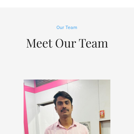
Our Team
Meet Our Team