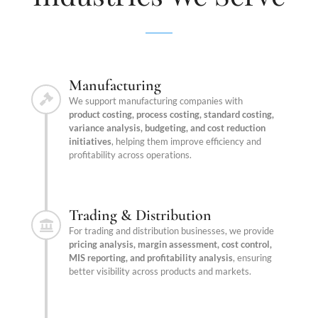
Manufacturing
We support manufacturing companies with
product costing, process costing, standard costing,
variance analysis, budgeting, and cost reduction
initiatives
, helping them improve efficiency and
profitability across operations.
Trading & Distribution
For trading and distribution businesses, we provide
pricing analysis, margin assessment, cost control,
MIS reporting, and profitability analysis
, ensuring
better visibility across products and markets.