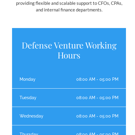
providing flexible and scalable support to CFOs, CPAs,
and internal finance departments.
Defense Venture Working
Hours
Monday
08:00 AM - 05:00 PM
Tuesday
08:00 AM - 05:00 PM
Wednesday
08:00 AM - 05:00 PM
Thursday
08:00 AM - 05:00 PM