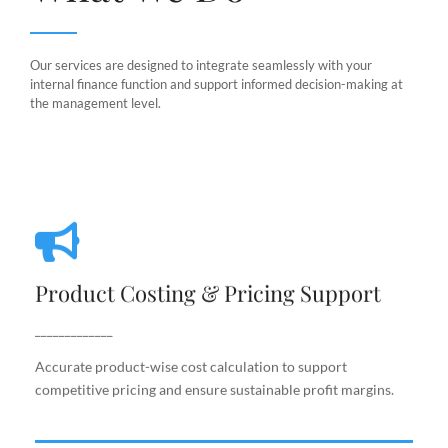
Our services are designed to integrate seamlessly with your
internal finance function and support informed decision-making at
the management level.
Product Costing & Pricing Support
Product Costing & Pricing Support
Accurate product-wise cost calculation to support
competitive pricing and ensure sustainable profit
_____________
margins.
Accurate product-wise cost calculation to support
competitive pricing and ensure sustainable profit margins.