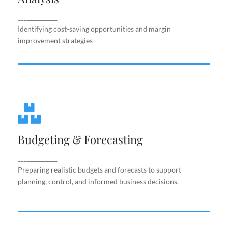
improvement strategies
_____________
Identifying cost-saving opportunities and margin
improvement strategies
Budgeting & Forecasting
Budgeting & Forecasting
Preparing realistic budgets and forecasts to
support planning, control, and informed business
decisions.
_____________
Preparing realistic budgets and forecasts to support
planning, control, and informed business decisions.