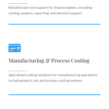
support.
_____________
Reliable back-end support for finance leaders, including
costing, analysis, reporting, and decision support.
Manufacturing & Process Costing
Manufacturing & Process Costing
Specialized costing solutions for manufacturing
operations, including batch, job, and process costing
systems.
_____________
Specialized costing solutions for manufacturing operations,
including batch, job, and process costing systems.