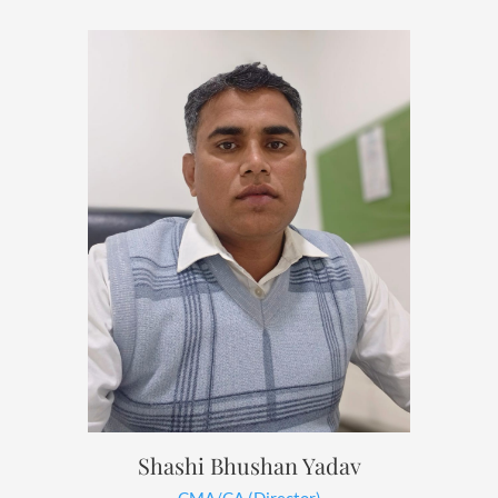
Shashi Bhushan Yadav