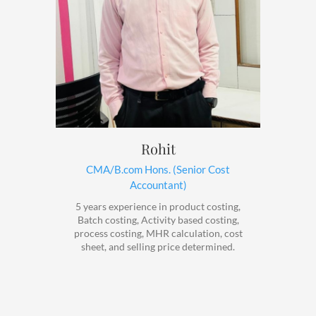
Rohit
CMA/B.com Hons. (Senior Cost
Accountant)
5 years experience in product costing,
Batch costing, Activity based costing,
process costing, MHR calculation, cost
sheet, and selling price determined.