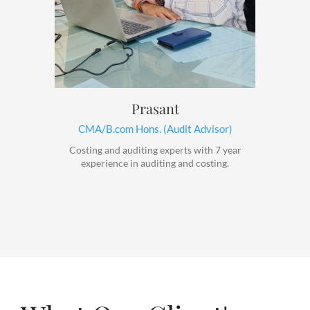
Prasant
CMA/B.com Hons. (Audit Advisor)
Costing and auditing experts with 7 year
experience in auditing and costing.