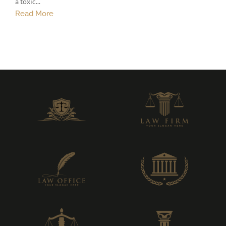
a toxic...
Read More