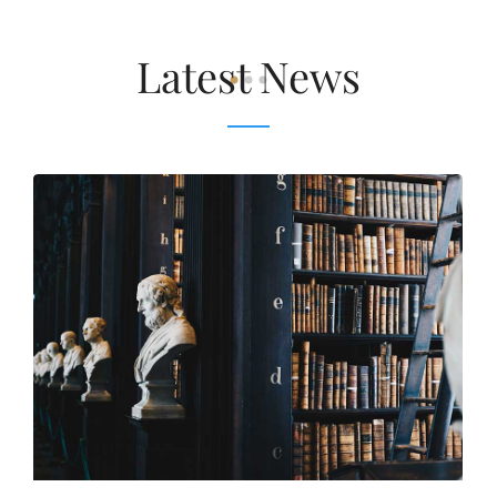
Latest News