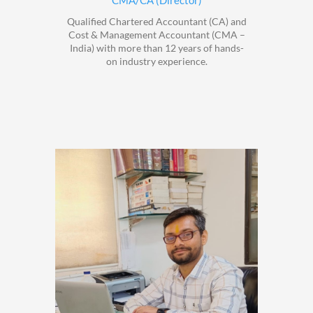
CMA/CA (Director)
Qualified Chartered Accountant (CA) and
Cost & Management Accountant (CMA –
India) with more than 12 years of hands-
on industry experience.