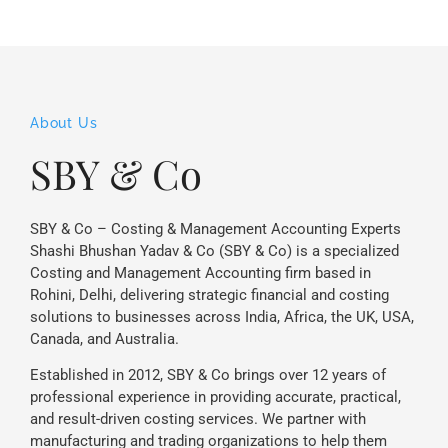
About Us
SBY & Co
SBY & Co – Costing & Management Accounting Experts
Shashi Bhushan Yadav & Co (SBY & Co) is a specialized
Costing and Management Accounting firm based in
Rohini, Delhi, delivering strategic financial and costing
solutions to businesses across India, Africa, the UK, USA,
Canada, and Australia.
Established in 2012, SBY & Co brings over 12 years of
professional experience in providing accurate, practical,
and result-driven costing services. We partner with
manufacturing and trading organizations to help them