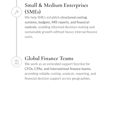
Small & Medium Enterprises
(SMEs)
We help SMEs establish
structured costing
systems, budgets, MIS reports, and financial
controls
, enabling informed decision-making and
sustainable growth without heavy internal finance
costs.
Global Finance Teams
We work as an extended support function for
CFOs, CPAs, and international finance teams
,
providing reliable costing, analysis, reporting, and
financial decision support across geographies.