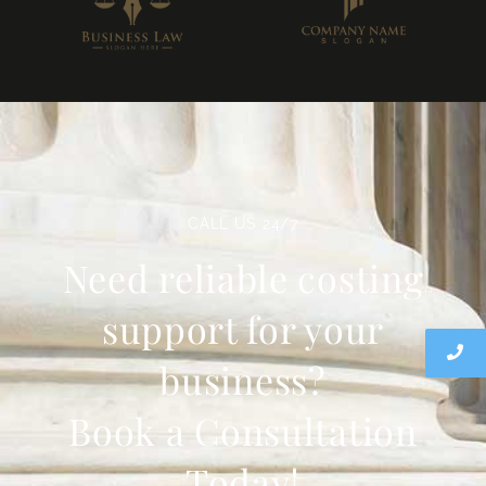
CALL US 24/7
Need reliable costing
support for your
business?
Book a Consultation
Today!