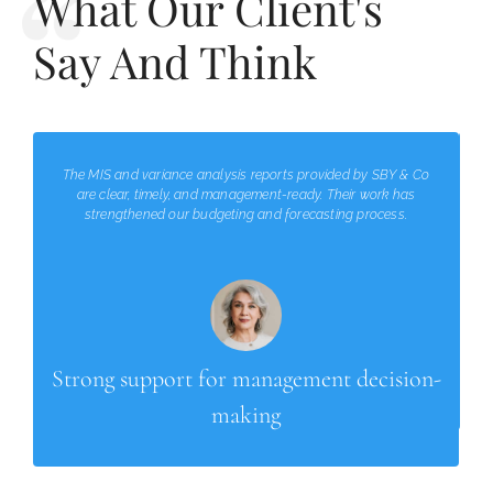
What Our Client's
Say And Think
The MIS and variance analysis reports provided by SBY & Co
are clear, timely, and management-ready. Their work has
strengthened our budgeting and forecasting process.
Strong support for management decision-
making