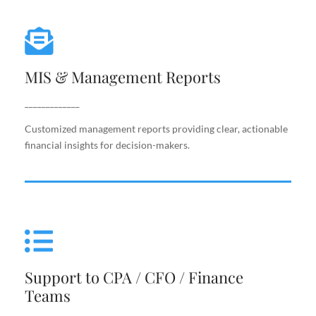
MIS & Management Reports
MIS & Management Reports
Customized management reports providing clear,
actionable financial insights for decision-makers.
_____________
Customized management reports providing clear, actionable
financial insights for decision-makers.
Support to CPA / CFO / Finance
Teams
Support to CPA / CFO / Finance
Reliable back-end support for finance leaders,
Teams
including costing, analysis, reporting, and decision