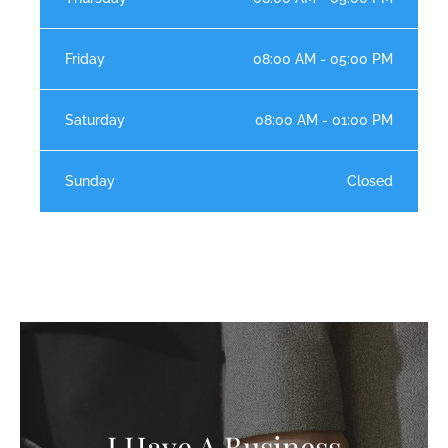
Friday
08:00 AM - 05:00 PM
Saturday
08:00 AM - 01:00 PM
Sunday
Closed
I Have A Business