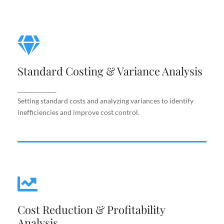
Standard Costing & Variance
Analysis
Standard Costing & Variance Analysis
Setting standard costs and analyzing variances to
identify inefficiencies and improve cost control.
_____________
Setting standard costs and analyzing variances to identify
inefficiencies and improve cost control.
Cost Reduction & Profitability
Cost Reduction & Profitability
Analysis
Analysis
Identifying cost-saving opportunities and margin