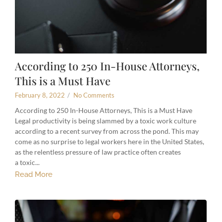
According to 250 In-House Attorneys,
This is a Must Have
February 8, 2022
/
No Comments
According to 250 In-House Attorneys, This is a Must Have
Legal productivity is being slammed by a toxic work culture
according to a recent survey from across the pond. This may
come as no surprise to legal workers here in the United States,
as the relentless pressure of law practice often creates
a toxic...
Read More