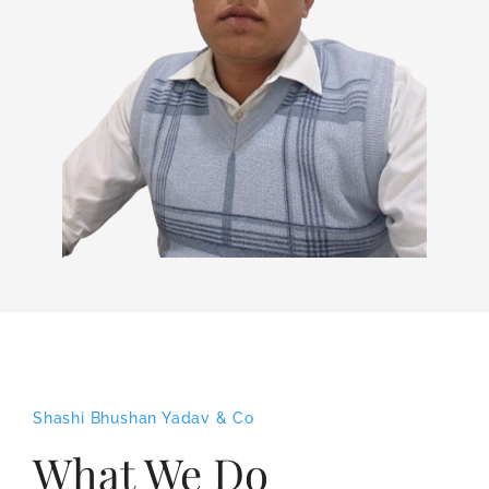
Shashi Bhushan Yadav & Co
What We Do