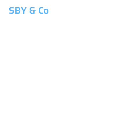
SBY & Co
Welcome to SBY & Co
Costing &
Management
Accounting