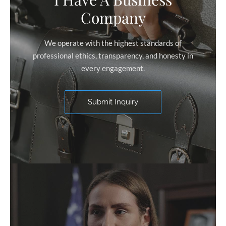
Company
We operate with the highest standards of
professional ethics, transparency, and honesty in
every engagement.
Submit Inquiry