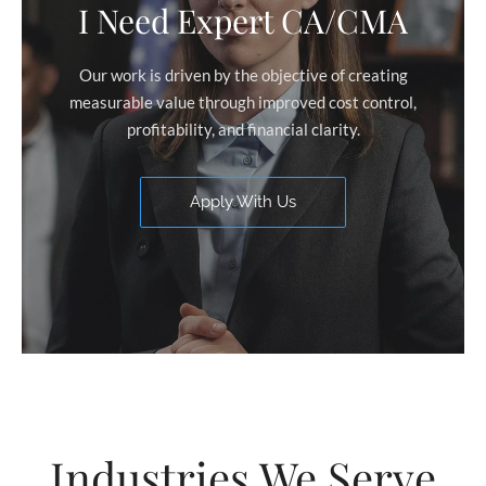
I Need Expert CA/CMA
Our work is driven by the objective of creating
measurable value through improved cost control,
profitability, and financial clarity.
Apply With Us
Industries We Serve