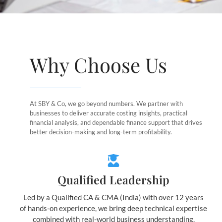
Why Choose Us
At SBY & Co, we go beyond numbers. We partner with
businesses to deliver accurate costing insights, practical
financial analysis, and dependable finance support that drives
better decision-making and long-term profitability.
Qualified Leadership
Led by a Qualified CA & CMA (India) with over 12 years
of hands-on experience, we bring deep technical expertise
combined with real-world business understanding.