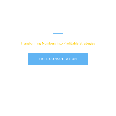
Experts for Global
Businesses
Transforming Numbers into Profitable Strategies
FREE CONSULTATION