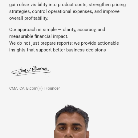
gain clear visibility into product costs, strengthen pricing
strategies, control operational expenses, and improve
overall profitability.
Our approach is simple — clarity, accuracy, and
measurable financial impact.
We do not just prepare reports; we provide actionable
insights that support better business decisions
CMA, CA, B.com(H) | Founder