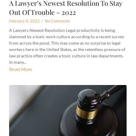
A Lawyer’s Newest Resolution To Stay
Out Of Trouble – 2022
February 8, 2022
/
No Comments
A Lawyers Newest Resolution Legal productivity is being
slammed by a toxic work culture according to a recent survey
from across the pond. This may come as no surprise to legal
workers here in the United States, as the relentless pressure of
law practice often creates a toxic culture in law departments.
In many...
Read More