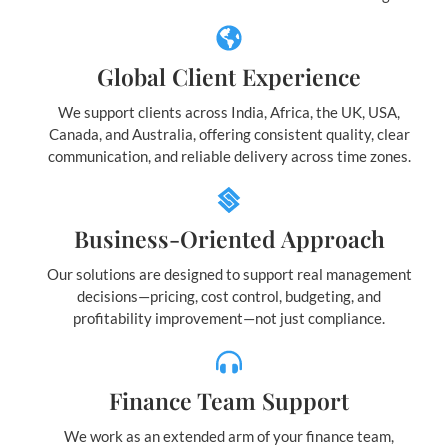
Global Client Experience
We support clients across India, Africa, the UK, USA,
Canada, and Australia, offering consistent quality, clear
communication, and reliable delivery across time zones.
Business-Oriented Approach
Our solutions are designed to support real management
decisions—pricing, cost control, budgeting, and
profitability improvement—not just compliance.
Finance Team Support
We work as an extended arm of your finance team,