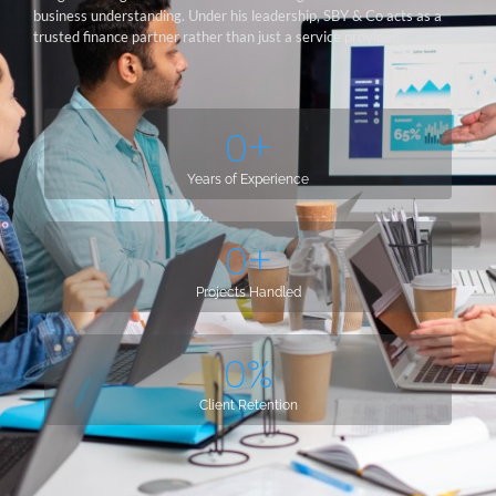
business understanding. Under his leadership, SBY & Co acts as a
trusted finance partner rather than just a service provider.
0
+
Years of Experience
0
+
Projects Handled
0
%
Client Retention