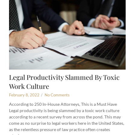
Legal Productivity Slammed By Toxic
Work Culture
February 8, 2022
/
No Comments
According to 250 In-House Attorneys, This is a Must Have
Legal productivity is being slammed by a toxic work culture
according to a recent survey from across the pond. This may
come as no surprise to legal workers here in the United States,
as the relentless pressure of law practice often creates