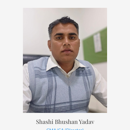
Shashi Bhushan Yadav