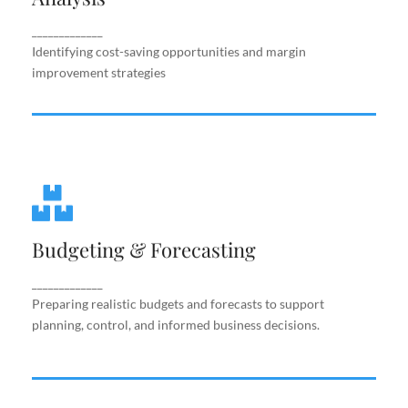
improvement strategies
_____________
Identifying cost-saving opportunities and margin
improvement strategies
Budgeting & Forecasting
Budgeting & Forecasting
Preparing realistic budgets and forecasts to
support planning, control, and informed business
decisions.
_____________
Preparing realistic budgets and forecasts to support
planning, control, and informed business decisions.