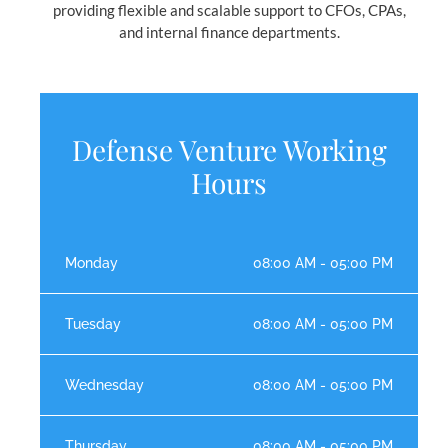
providing flexible and scalable support to CFOs, CPAs,
and internal finance departments.
Defense Venture Working
Hours
Monday
08:00 AM - 05:00 PM
Tuesday
08:00 AM - 05:00 PM
Wednesday
08:00 AM - 05:00 PM
Thursday
08:00 AM - 05:00 PM