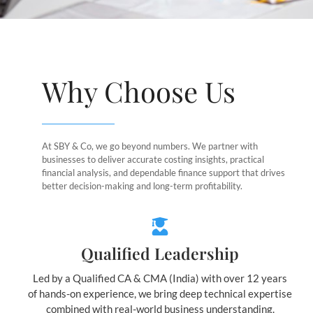
Why Choose Us
At SBY & Co, we go beyond numbers. We partner with
businesses to deliver accurate costing insights, practical
financial analysis, and dependable finance support that drives
better decision-making and long-term profitability.
Qualified Leadership
Led by a Qualified CA & CMA (India) with over 12 years
of hands-on experience, we bring deep technical expertise
combined with real-world business understanding.