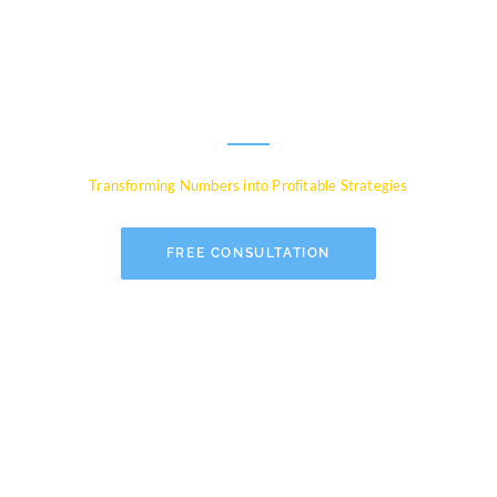
Experts for Global
Businesses
Transforming Numbers into Profitable Strategies
FREE CONSULTATION