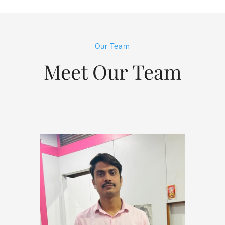
Our Team
Meet Our Team