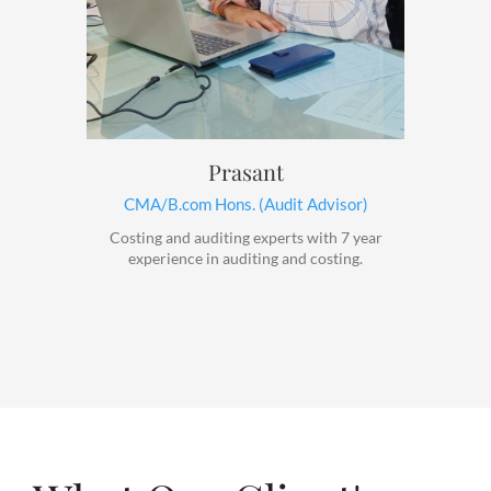
Prasant
CMA/B.com Hons. (Audit Advisor)
Costing and auditing experts with 7 year
experience in auditing and costing.