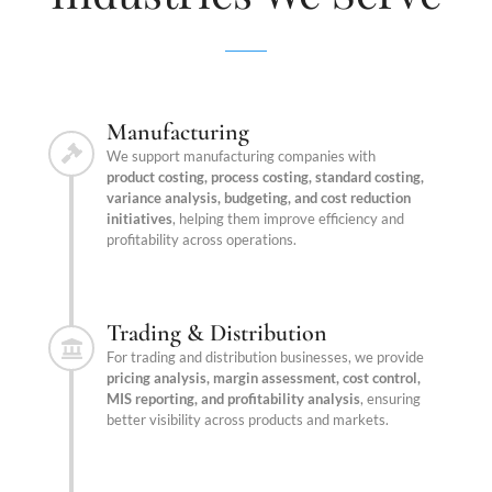
Manufacturing
We support manufacturing companies with
product costing, process costing, standard costing,
variance analysis, budgeting, and cost reduction
initiatives
, helping them improve efficiency and
profitability across operations.
Trading & Distribution
For trading and distribution businesses, we provide
pricing analysis, margin assessment, cost control,
MIS reporting, and profitability analysis
, ensuring
better visibility across products and markets.