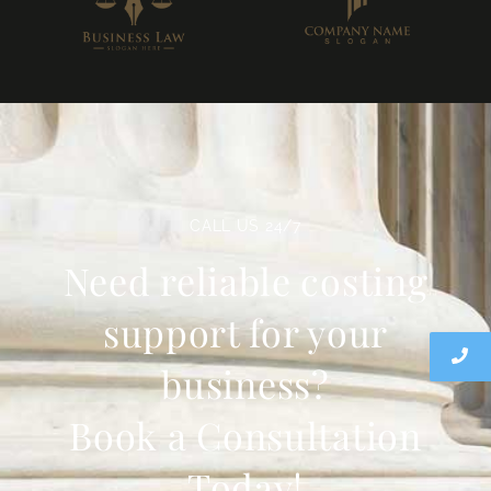
CALL US 24/7
Need reliable costing
support for your
business?
Book a Consultation
Today!