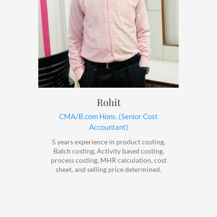
Rohit
CMA/B.com Hons. (Senior Cost
Accountant)
5 years experience in product costing,
Batch costing, Activity based costing,
process costing, MHR calculation, cost
sheet, and selling price determined.