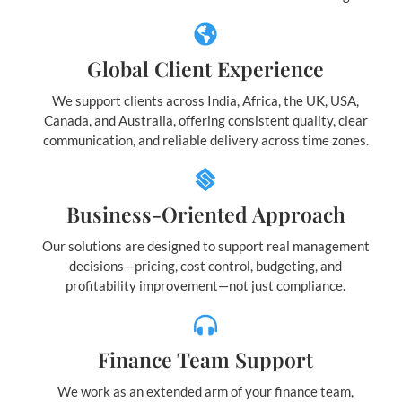
Global Client Experience
We support clients across India, Africa, the UK, USA,
Canada, and Australia, offering consistent quality, clear
communication, and reliable delivery across time zones.
Business-Oriented Approach
Our solutions are designed to support real management
decisions—pricing, cost control, budgeting, and
profitability improvement—not just compliance.
Finance Team Support
We work as an extended arm of your finance team,