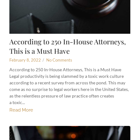
According to 250 In-House Attorneys,
This is a Must Have
February 8, 2022
/
No Comments
According to 250 In-House Attorneys, This is a Must Have
Legal productivity is being slammed by a toxic work culture
according to a recent survey from across the pond. This may
come as no surprise to legal workers here in the United States,
as the relentless pressure of law practice often creates
a toxic...
Read More