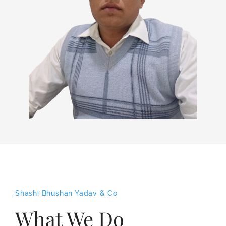
Shashi Bhushan Yadav & Co
What We Do