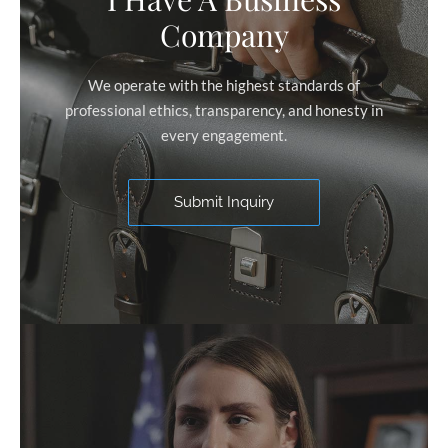
Company
We operate with the highest standards of
professional ethics, transparency, and honesty in
every engagement.
Submit Inquiry