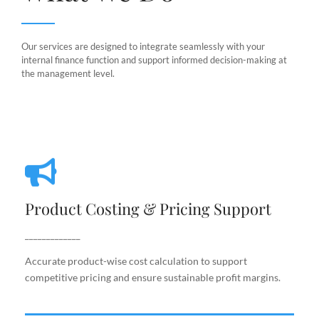
Our services are designed to integrate seamlessly with your
internal finance function and support informed decision-making at
the management level.
Product Costing & Pricing Support
Product Costing & Pricing Support
Accurate product-wise cost calculation to support
competitive pricing and ensure sustainable profit
_____________
margins.
Accurate product-wise cost calculation to support
competitive pricing and ensure sustainable profit margins.