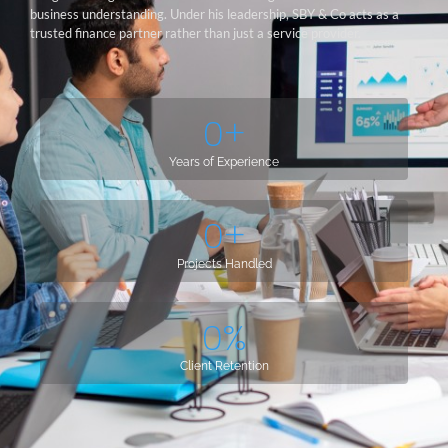
business understanding. Under his leadership, SBY & Co acts as a
trusted finance partner rather than just a service provider.
0
+
Years of Experience
0
+
Projects Handled
0
%
Client Retention