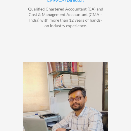
CMA/CA (Director)
Qualified Chartered Accountant (CA) and
Cost & Management Accountant (CMA –
India) with more than 12 years of hands-
on industry experience.