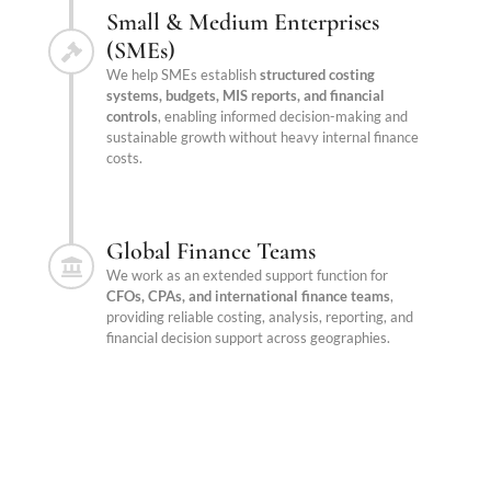
Small & Medium Enterprises
(SMEs)
We help SMEs establish
structured costing
systems, budgets, MIS reports, and financial
controls
, enabling informed decision-making and
sustainable growth without heavy internal finance
costs.
Global Finance Teams
We work as an extended support function for
CFOs, CPAs, and international finance teams
,
providing reliable costing, analysis, reporting, and
financial decision support across geographies.