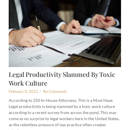
Legal Productivity Slammed By Toxic
Work Culture
February 8, 2022
/
No Comments
According to 250 In-House Attorneys, This is a Must Have
Legal productivity is being slammed by a toxic work culture
according to a recent survey from across the pond. This may
come as no surprise to legal workers here in the United States,
as the relentless pressure of law practice often creates