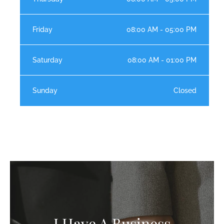
Friday
08:00 AM - 05:00 PM
Saturday
08:00 AM - 01:00 PM
Sunday
Closed
I Have A Business