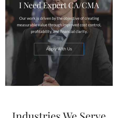
I Need Expert CA/CMA
Our work is driven by the objective of creating
measurable value through improved cost control,
profitability, and financial clarity.
Apply With Us
Industries We Serve