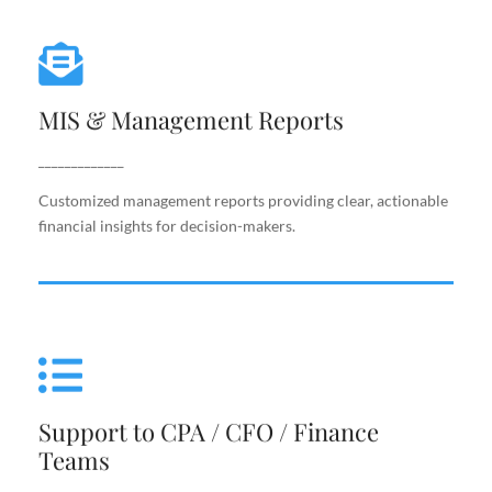
MIS & Management Reports
MIS & Management Reports
Customized management reports providing clear,
actionable financial insights for decision-makers.
_____________
Customized management reports providing clear, actionable
financial insights for decision-makers.
Support to CPA / CFO / Finance
Teams
Support to CPA / CFO / Finance
Reliable back-end support for finance leaders,
Teams
including costing, analysis, reporting, and decision