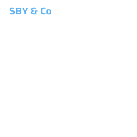
SBY & Co
Welcome to SBY & Co
Costing &
Management
Accounting