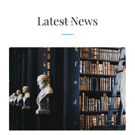
Latest News