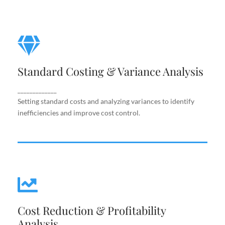
Standard Costing & Variance
Analysis
Standard Costing & Variance Analysis
Setting standard costs and analyzing variances to
identify inefficiencies and improve cost control.
_____________
Setting standard costs and analyzing variances to identify
inefficiencies and improve cost control.
Cost Reduction & Profitability
Cost Reduction & Profitability
Analysis
Analysis
Identifying cost-saving opportunities and margin