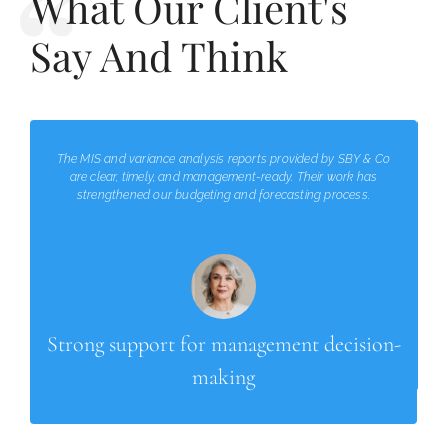
What Our Client's
Say And Think
The MIS and variance analysis reports provided by SBY & Co
are clear, timely, and management-ready. Their work has
strengthened our budgeting and forecasting process.
Strong support for management decision-
making