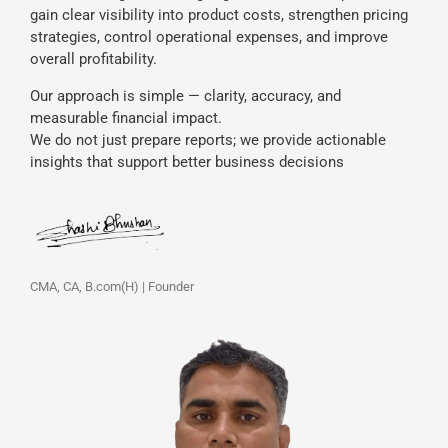
gain clear visibility into product costs, strengthen pricing
strategies, control operational expenses, and improve
overall profitability.
Our approach is simple — clarity, accuracy, and
measurable financial impact.
We do not just prepare reports; we provide actionable
insights that support better business decisions
CMA, CA, B.com(H) | Founder