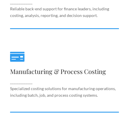
support.
_____________
Reliable back-end support for finance leaders, including
costing, analysis, reporting, and decision support.
Manufacturing & Process Costing
Manufacturing & Process Costing
Specialized costing solutions for manufacturing
operations, including batch, job, and process costing
systems.
_____________
Specialized costing solutions for manufacturing operations,
including batch, job, and process costing systems.