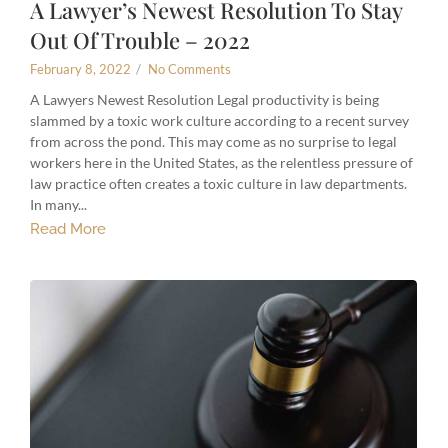
A Lawyer’s Newest Resolution To Stay
Out Of Trouble – 2022
February 8, 2022
/
No Comments
A Lawyers Newest Resolution Legal productivity is being
slammed by a toxic work culture according to a recent survey
from across the pond. This may come as no surprise to legal
workers here in the United States, as the relentless pressure of
law practice often creates a toxic culture in law departments.
In many...
Read More