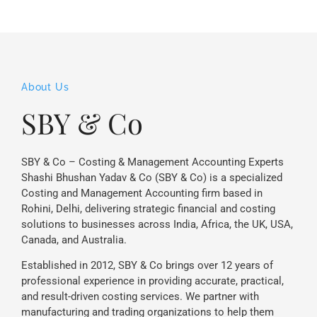
About Us
SBY & Co
SBY & Co – Costing & Management Accounting Experts
Shashi Bhushan Yadav & Co (SBY & Co) is a specialized
Costing and Management Accounting firm based in
Rohini, Delhi, delivering strategic financial and costing
solutions to businesses across India, Africa, the UK, USA,
Canada, and Australia.
Established in 2012, SBY & Co brings over 12 years of
professional experience in providing accurate, practical,
and result-driven costing services. We partner with
manufacturing and trading organizations to help them