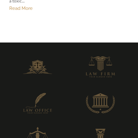
a toxic...
Read More