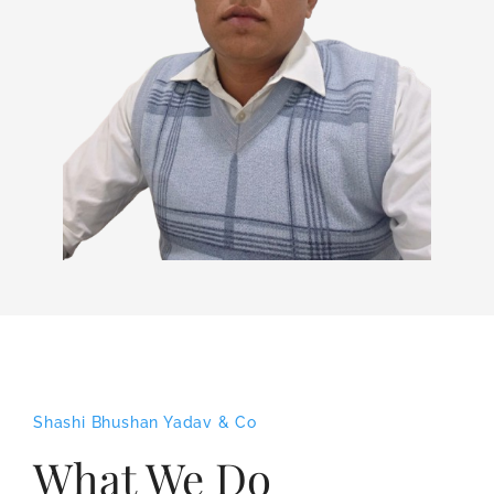
Shashi Bhushan Yadav & Co
What We Do