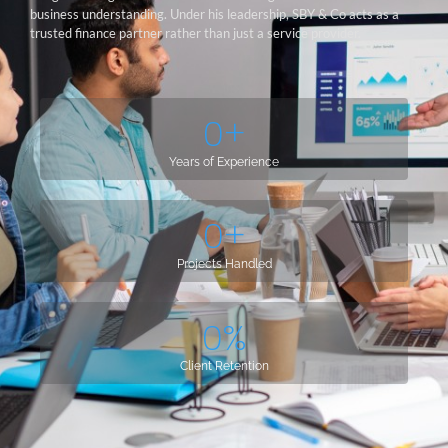
business understanding. Under his leadership, SBY & Co acts as a
trusted finance partner rather than just a service provider.
0
+
Years of Experience
0
+
Projects Handled
0
%
Client Retention