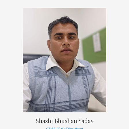
Shashi Bhushan Yadav