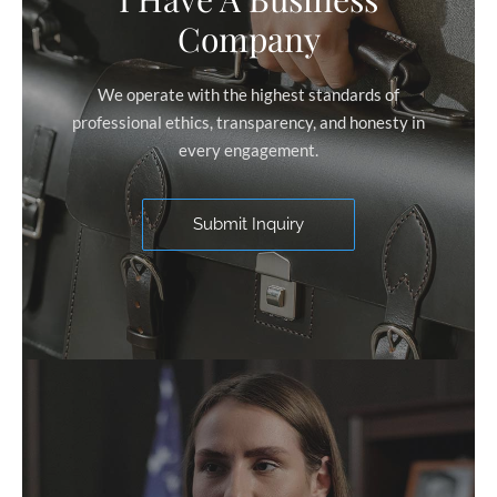
Company
We operate with the highest standards of
professional ethics, transparency, and honesty in
every engagement.
Submit Inquiry