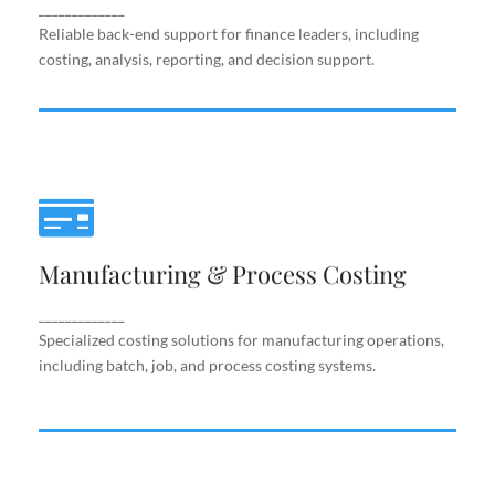
support.
_____________
Reliable back-end support for finance leaders, including
costing, analysis, reporting, and decision support.
Manufacturing & Process Costing
Manufacturing & Process Costing
Specialized costing solutions for manufacturing
operations, including batch, job, and process costing
systems.
_____________
Specialized costing solutions for manufacturing operations,
including batch, job, and process costing systems.