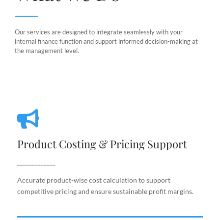
Our services are designed to integrate seamlessly with your
internal finance function and support informed decision-making at
the management level.
Product Costing & Pricing Support
Product Costing & Pricing Support
Accurate product-wise cost calculation to support
competitive pricing and ensure sustainable profit
_____________
margins.
Accurate product-wise cost calculation to support
competitive pricing and ensure sustainable profit margins.