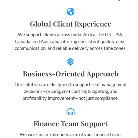
Global Client Experience
We support clients across India, Africa, the UK, USA,
Canada, and Australia, offering consistent quality, clear
communication, and reliable delivery across time zones.
Business-Oriented Approach
Our solutions are designed to support real management
decisions—pricing, cost control, budgeting, and
profitability improvement—not just compliance.
Finance Team Support
We work as an extended arm of your finance team,