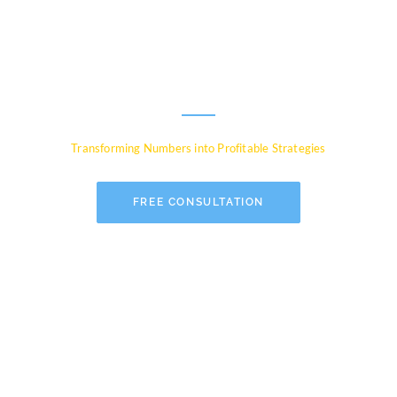
Experts for Global
Businesses
Transforming Numbers into Profitable Strategies
FREE CONSULTATION