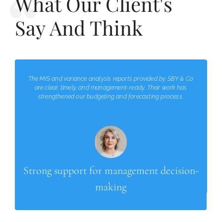
What Our Client's
Say And Think
The MIS and variance analysis reports provided by SBY & Co
are clear, timely, and management-ready. Their work has
strengthened our budgeting and forecasting process.
Strong support for management decision-
making