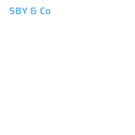
SBY & Co
Welcome to SBY & Co
Costing &
Management
Accounting