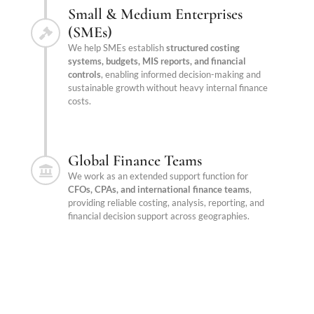
Small & Medium Enterprises
(SMEs)
We help SMEs establish
structured costing
systems, budgets, MIS reports, and financial
controls
, enabling informed decision-making and
sustainable growth without heavy internal finance
costs.
Global Finance Teams
We work as an extended support function for
CFOs, CPAs, and international finance teams
,
providing reliable costing, analysis, reporting, and
financial decision support across geographies.