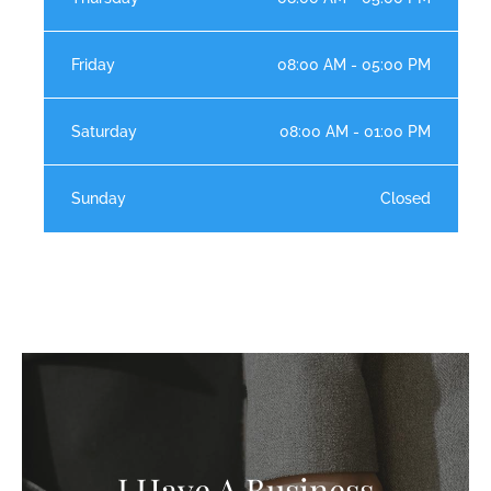
Friday
08:00 AM - 05:00 PM
Saturday
08:00 AM - 01:00 PM
Sunday
Closed
I Have A Business