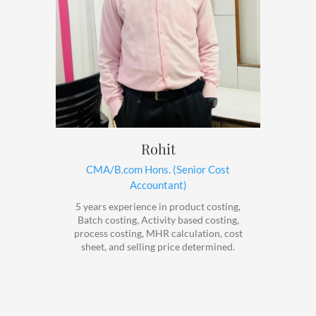
Rohit
CMA/B.com Hons. (Senior Cost
Accountant)
5 years experience in product costing,
Batch costing, Activity based costing,
process costing, MHR calculation, cost
sheet, and selling price determined.