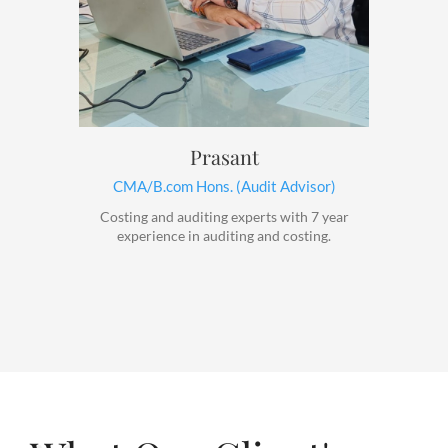
Prasant
CMA/B.com Hons. (Audit Advisor)
Costing and auditing experts with 7 year
experience in auditing and costing.