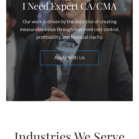
I Need Expert CA/CMA
Our work is driven by the objective of creating
measurable value through improved cost control,
profitability, and financial clarity.
Apply With Us
Industries We Serve