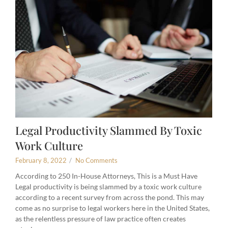
Legal Productivity Slammed By Toxic
Work Culture
February 8, 2022
/
No Comments
According to 250 In-House Attorneys, This is a Must Have
Legal productivity is being slammed by a toxic work culture
according to a recent survey from across the pond. This may
come as no surprise to legal workers here in the United States,
as the relentless pressure of law practice often creates