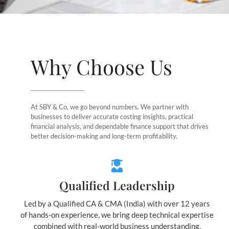
Why Choose Us
At SBY & Co, we go beyond numbers. We partner with
businesses to deliver accurate costing insights, practical
financial analysis, and dependable finance support that drives
better decision-making and long-term profitability.
Qualified Leadership
Led by a Qualified CA & CMA (India) with over 12 years
of hands-on experience, we bring deep technical expertise
combined with real-world business understanding.