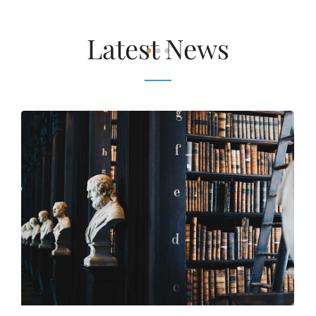
Latest News