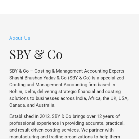
About Us
SBY & Co
SBY & Co – Costing & Management Accounting Experts
Shashi Bhushan Yadav & Co (SBY & Co) is a specialized
Costing and Management Accounting firm based in
Rohini, Delhi, delivering strategic financial and costing
solutions to businesses across India, Africa, the UK, USA,
Canada, and Australia.
Established in 2012, SBY & Co brings over 12 years of
professional experience in providing accurate, practical,
and result-driven costing services. We partner with
manufacturing and trading organizations to help them