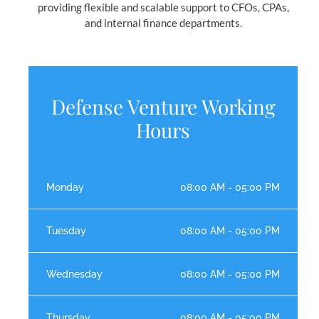
providing flexible and scalable support to CFOs, CPAs,
and internal finance departments.
Defense Venture Working
Hours
Monday
08:00 AM - 05:00 PM
Tuesday
08:00 AM - 05:00 PM
Wednesday
08:00 AM - 05:00 PM
Thursday
08:00 AM - 05:00 PM