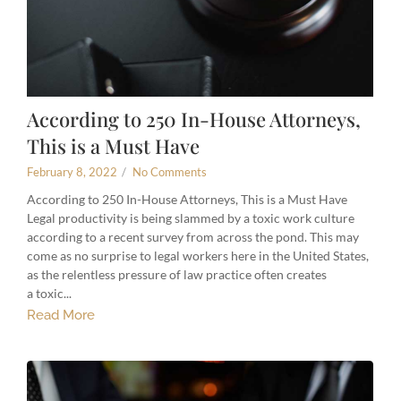
According to 250 In-House Attorneys,
This is a Must Have
February 8, 2022
/
No Comments
According to 250 In-House Attorneys, This is a Must Have
Legal productivity is being slammed by a toxic work culture
according to a recent survey from across the pond. This may
come as no surprise to legal workers here in the United States,
as the relentless pressure of law practice often creates
a toxic...
Read More