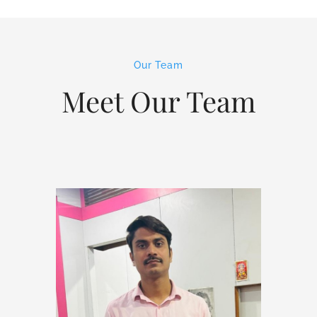
Our Team
Meet Our Team