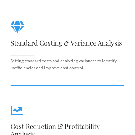
Standard Costing & Variance
Analysis
Standard Costing & Variance Analysis
Setting standard costs and analyzing variances to
identify inefficiencies and improve cost control.
_____________
Setting standard costs and analyzing variances to identify
inefficiencies and improve cost control.
Cost Reduction & Profitability
Cost Reduction & Profitability
Analysis
Analysis
Identifying cost-saving opportunities and margin