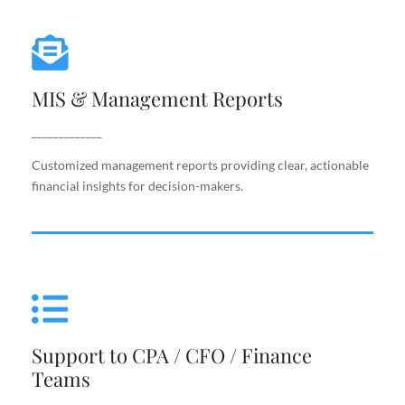
MIS & Management Reports
MIS & Management Reports
Customized management reports providing clear,
actionable financial insights for decision-makers.
_____________
Customized management reports providing clear, actionable
financial insights for decision-makers.
Support to CPA / CFO / Finance
Teams
Support to CPA / CFO / Finance
Reliable back-end support for finance leaders,
Teams
including costing, analysis, reporting, and decision