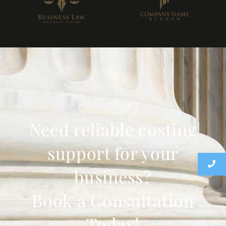
CALL US 24/7
Need reliable costing
support for your
business?
Book a Consultation
Today!