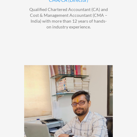
CMA/CA (Director)
Qualified Chartered Accountant (CA) and
Cost & Management Accountant (CMA –
India) with more than 12 years of hands-
on industry experience.