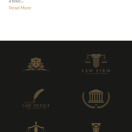
a toxic...
Read More