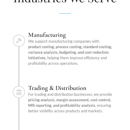
Manufacturing
We support manufacturing companies with
product costing, process costing, standard costing,
variance analysis, budgeting, and cost reduction
initiatives
, helping them improve efficiency and
profitability across operations.
Trading & Distribution
For trading and distribution businesses, we provide
pricing analysis, margin assessment, cost control,
MIS reporting, and profitability analysis
, ensuring
better visibility across products and markets.