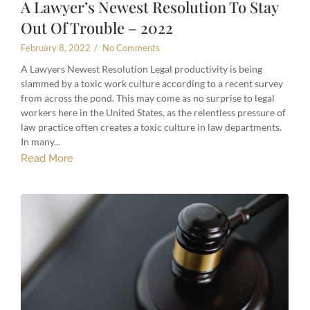
A Lawyer’s Newest Resolution To Stay
Out Of Trouble – 2022
February 8, 2022
/
No Comments
A Lawyers Newest Resolution Legal productivity is being
slammed by a toxic work culture according to a recent survey
from across the pond. This may come as no surprise to legal
workers here in the United States, as the relentless pressure of
law practice often creates a toxic culture in law departments.
In many...
Read More