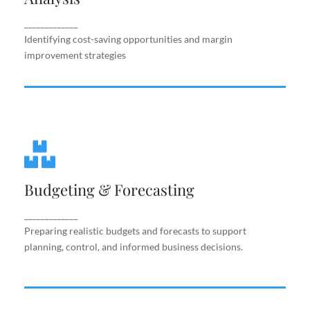
improvement strategies
_____________
Identifying cost-saving opportunities and margin
improvement strategies
Budgeting & Forecasting
Budgeting & Forecasting
Preparing realistic budgets and forecasts to
support planning, control, and informed business
decisions.
_____________
Preparing realistic budgets and forecasts to support
planning, control, and informed business decisions.