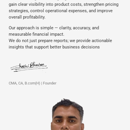
gain clear visibility into product costs, strengthen pricing
strategies, control operational expenses, and improve
overall profitability.
Our approach is simple — clarity, accuracy, and
measurable financial impact.
We do not just prepare reports; we provide actionable
insights that support better business decisions
CMA, CA, B.com(H) | Founder