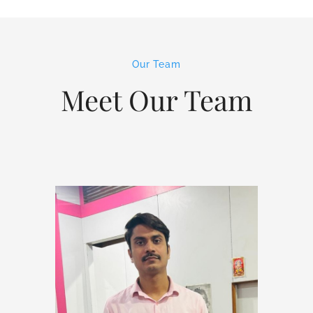
Our Team
Meet Our Team