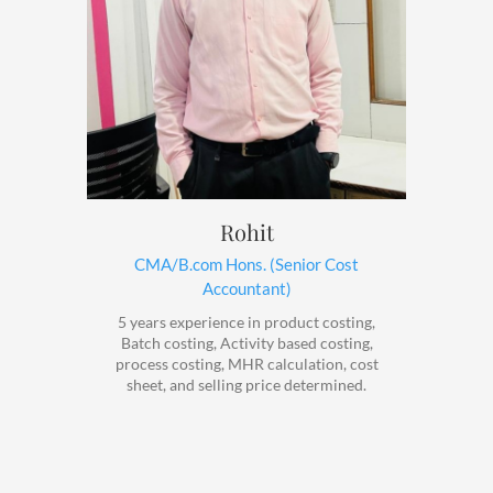
Rohit
CMA/B.com Hons. (Senior Cost
Accountant)
5 years experience in product costing,
Batch costing, Activity based costing,
process costing, MHR calculation, cost
sheet, and selling price determined.