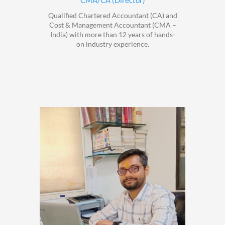
CMA/CA (Director)
Qualified Chartered Accountant (CA) and
Cost & Management Accountant (CMA –
India) with more than 12 years of hands-
on industry experience.