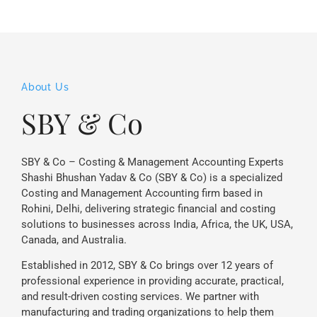
About Us
SBY & Co
SBY & Co – Costing & Management Accounting Experts
Shashi Bhushan Yadav & Co (SBY & Co) is a specialized
Costing and Management Accounting firm based in
Rohini, Delhi, delivering strategic financial and costing
solutions to businesses across India, Africa, the UK, USA,
Canada, and Australia.
Established in 2012, SBY & Co brings over 12 years of
professional experience in providing accurate, practical,
and result-driven costing services. We partner with
manufacturing and trading organizations to help them