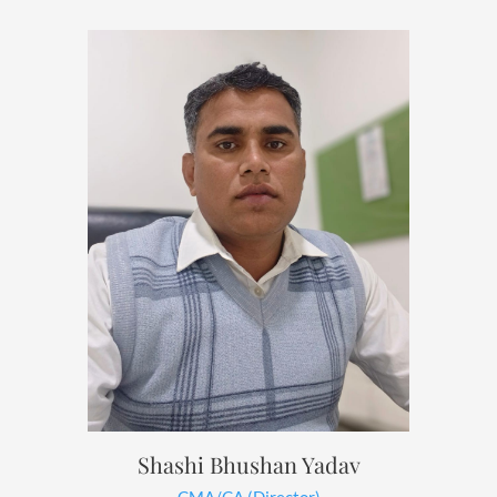
Shashi Bhushan Yadav