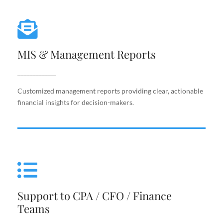
MIS & Management Reports
MIS & Management Reports
Customized management reports providing clear,
actionable financial insights for decision-makers.
_____________
Customized management reports providing clear, actionable
financial insights for decision-makers.
Support to CPA / CFO / Finance
Teams
Support to CPA / CFO / Finance
Reliable back-end support for finance leaders,
Teams
including costing, analysis, reporting, and decision