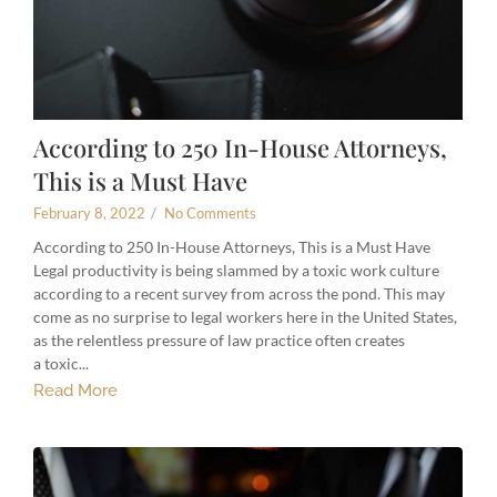
According to 250 In-House Attorneys,
This is a Must Have
February 8, 2022
/
No Comments
According to 250 In-House Attorneys, This is a Must Have
Legal productivity is being slammed by a toxic work culture
according to a recent survey from across the pond. This may
come as no surprise to legal workers here in the United States,
as the relentless pressure of law practice often creates
a toxic...
Read More