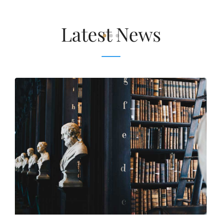
Latest News