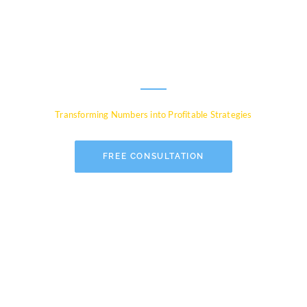
Experts for Global
Businesses
Transforming Numbers into Profitable Strategies
FREE CONSULTATION