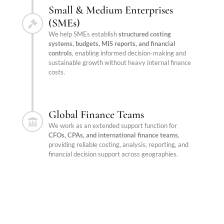
Small & Medium Enterprises
(SMEs)
We help SMEs establish
structured costing
systems, budgets, MIS reports, and financial
controls
, enabling informed decision-making and
sustainable growth without heavy internal finance
costs.
Global Finance Teams
We work as an extended support function for
CFOs, CPAs, and international finance teams
,
providing reliable costing, analysis, reporting, and
financial decision support across geographies.