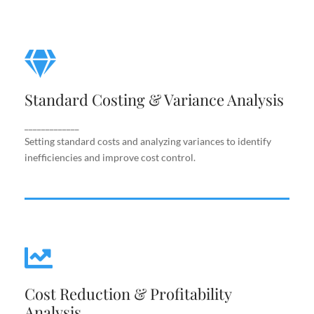
Standard Costing & Variance
Analysis
Standard Costing & Variance Analysis
Setting standard costs and analyzing variances to
identify inefficiencies and improve cost control.
_____________
Setting standard costs and analyzing variances to identify
inefficiencies and improve cost control.
Cost Reduction & Profitability
Cost Reduction & Profitability
Analysis
Analysis
Identifying cost-saving opportunities and margin