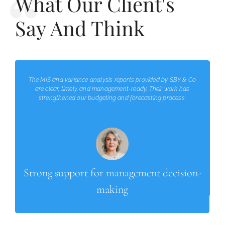
What Our Client's
Say And Think
The MIS and variance analysis reports provided by SBY & Co
are clear, timely, and management-ready. Their work has
strengthened our budgeting and forecasting process.
Strong support for management decision-
making