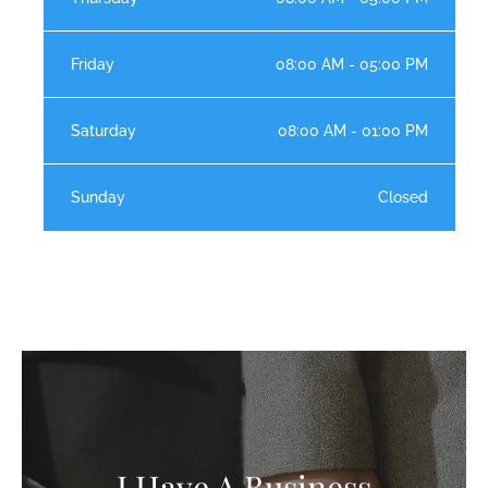
Friday
08:00 AM - 05:00 PM
Saturday
08:00 AM - 01:00 PM
Sunday
Closed
I Have A Business