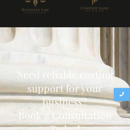
CALL US 24/7
Need reliable costing
support for your
business?
Book a Consultation
Today!