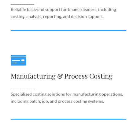
support.
_____________
Reliable back-end support for finance leaders, including
costing, analysis, reporting, and decision support.
Manufacturing & Process Costing
Manufacturing & Process Costing
Specialized costing solutions for manufacturing
operations, including batch, job, and process costing
systems.
_____________
Specialized costing solutions for manufacturing operations,
including batch, job, and process costing systems.