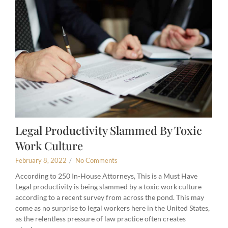
Legal Productivity Slammed By Toxic
Work Culture
February 8, 2022
/
No Comments
According to 250 In-House Attorneys, This is a Must Have
Legal productivity is being slammed by a toxic work culture
according to a recent survey from across the pond. This may
come as no surprise to legal workers here in the United States,
as the relentless pressure of law practice often creates