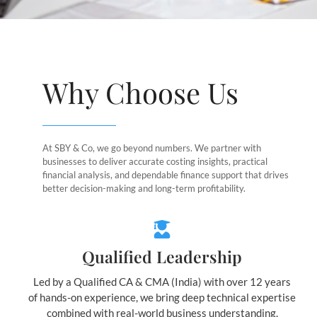
Why Choose Us
At SBY & Co, we go beyond numbers. We partner with
businesses to deliver accurate costing insights, practical
financial analysis, and dependable finance support that drives
better decision-making and long-term profitability.
Qualified Leadership
Led by a Qualified CA & CMA (India) with over 12 years
of hands-on experience, we bring deep technical expertise
combined with real-world business understanding.