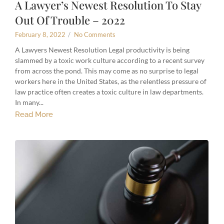
A Lawyer’s Newest Resolution To Stay
Out Of Trouble – 2022
February 8, 2022
/
No Comments
A Lawyers Newest Resolution Legal productivity is being
slammed by a toxic work culture according to a recent survey
from across the pond. This may come as no surprise to legal
workers here in the United States, as the relentless pressure of
law practice often creates a toxic culture in law departments.
In many...
Read More