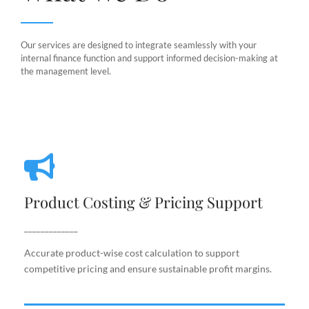
Our services are designed to integrate seamlessly with your
internal finance function and support informed decision-making at
the management level.
Product Costing & Pricing Support
Product Costing & Pricing Support
Accurate product-wise cost calculation to support
competitive pricing and ensure sustainable profit
_____________
margins.
Accurate product-wise cost calculation to support
competitive pricing and ensure sustainable profit margins.