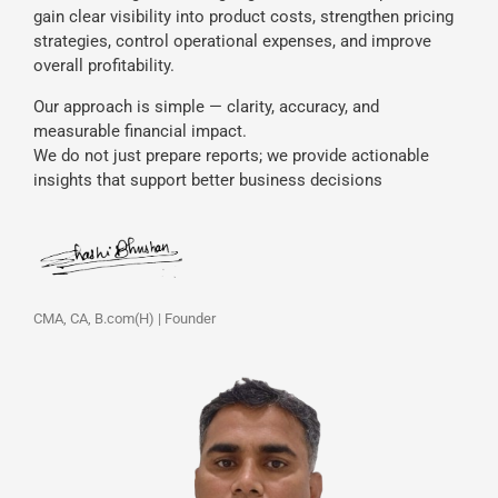
gain clear visibility into product costs, strengthen pricing
strategies, control operational expenses, and improve
overall profitability.
Our approach is simple — clarity, accuracy, and
measurable financial impact.
We do not just prepare reports; we provide actionable
insights that support better business decisions
CMA, CA, B.com(H) | Founder