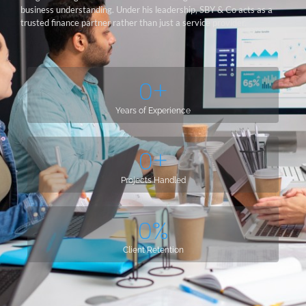
business understanding. Under his leadership, SBY & Co acts as a
trusted finance partner rather than just a service provider.
0
+
Years of Experience
0
+
Projects Handled
0
%
Client Retention