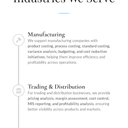
Manufacturing
We support manufacturing companies with
product costing, process costing, standard costing,
variance analysis, budgeting, and cost reduction
initiatives
, helping them improve efficiency and
profitability across operations.
Trading & Distribution
For trading and distribution businesses, we provide
pricing analysis, margin assessment, cost control,
MIS reporting, and profitability analysis
, ensuring
better visibility across products and markets.