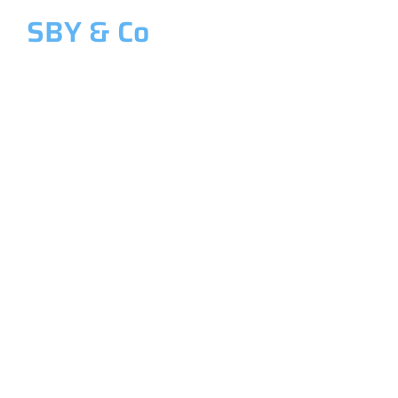
SBY & Co
Welcome to SBY & Co
Costing &
Management
Accounting