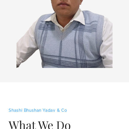
Shashi Bhushan Yadav & Co
What We Do