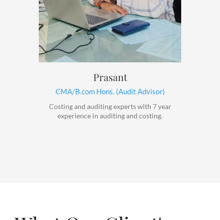
Prasant
CMA/B.com Hons. (Audit Advisor)
Costing and auditing experts with 7 year
experience in auditing and costing.