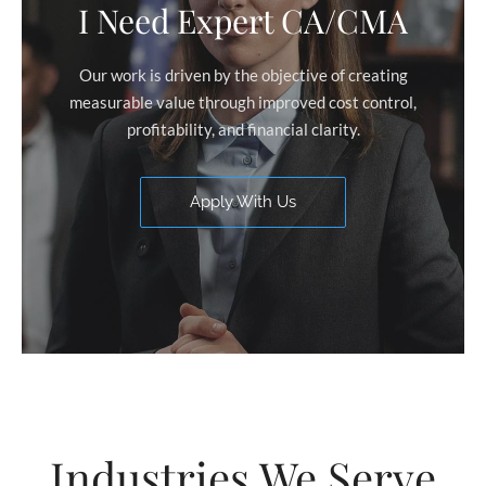
I Need Expert CA/CMA
Our work is driven by the objective of creating
measurable value through improved cost control,
profitability, and financial clarity.
Apply With Us
Industries We Serve