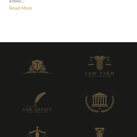
a toxic...
Read More