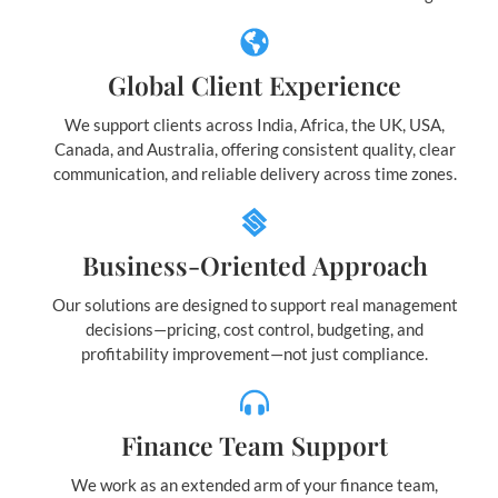
Global Client Experience
We support clients across India, Africa, the UK, USA,
Canada, and Australia, offering consistent quality, clear
communication, and reliable delivery across time zones.
Business-Oriented Approach
Our solutions are designed to support real management
decisions—pricing, cost control, budgeting, and
profitability improvement—not just compliance.
Finance Team Support
We work as an extended arm of your finance team,