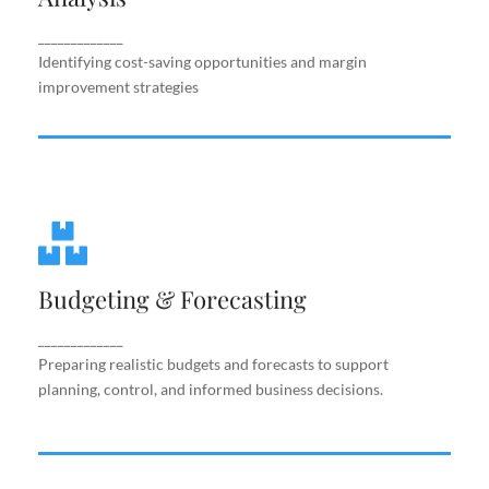
improvement strategies
_____________
Identifying cost-saving opportunities and margin
improvement strategies
Budgeting & Forecasting
Budgeting & Forecasting
Preparing realistic budgets and forecasts to
support planning, control, and informed business
decisions.
_____________
Preparing realistic budgets and forecasts to support
planning, control, and informed business decisions.