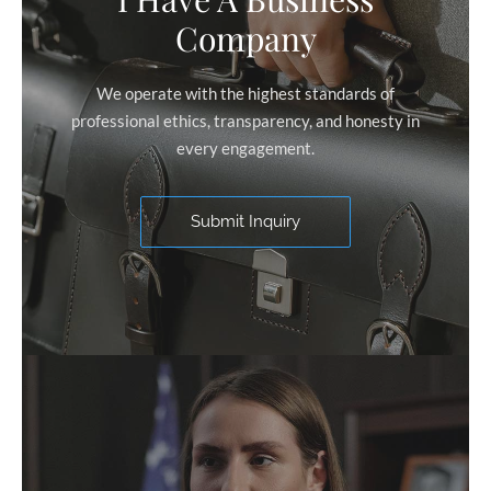
Company
We operate with the highest standards of
professional ethics, transparency, and honesty in
every engagement.
Submit Inquiry