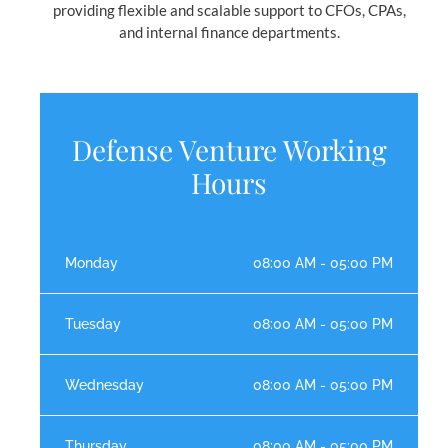
providing flexible and scalable support to CFOs, CPAs,
and internal finance departments.
Defense Venture Working
Hours
Monday
08:00 AM - 05:00 PM
Tuesday
08:00 AM - 05:00 PM
Wednesday
08:00 AM - 05:00 PM
Thursday
08:00 AM - 05:00 PM