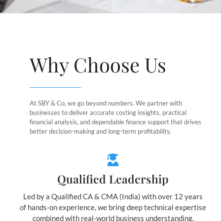
Why Choose Us
At SBY & Co, we go beyond numbers. We partner with
businesses to deliver accurate costing insights, practical
financial analysis, and dependable finance support that drives
better decision-making and long-term profitability.
Qualified Leadership
Led by a Qualified CA & CMA (India) with over 12 years
of hands-on experience, we bring deep technical expertise
combined with real-world business understanding.