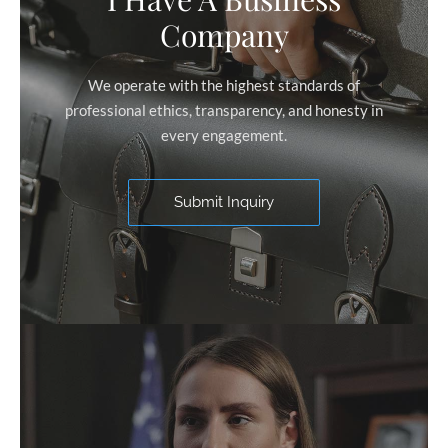
Company
We operate with the highest standards of
professional ethics, transparency, and honesty in
every engagement.
Submit Inquiry