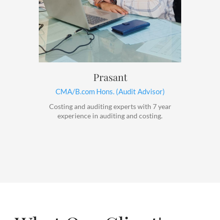
Prasant
CMA/B.com Hons. (Audit Advisor)
Costing and auditing experts with 7 year
experience in auditing and costing.