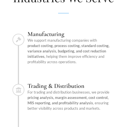
Manufacturing
We support manufacturing companies with
product costing, process costing, standard costing,
variance analysis, budgeting, and cost reduction
initiatives
, helping them improve efficiency and
profitability across operations.
Trading & Distribution
For trading and distribution businesses, we provide
pricing analysis, margin assessment, cost control,
MIS reporting, and profitability analysis
, ensuring
better visibility across products and markets.