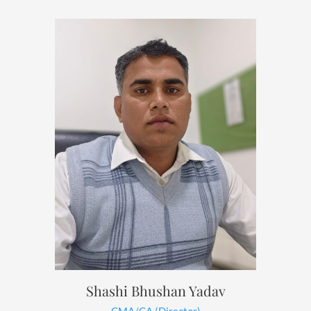
Shashi Bhushan Yadav