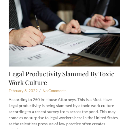
Legal Productivity Slammed By Toxic
Work Culture
February 8, 2022
/
No Comments
According to 250 In-House Attorneys, This is a Must Have
Legal productivity is being slammed by a toxic work culture
according to a recent survey from across the pond. This may
come as no surprise to legal workers here in the United States,
as the relentless pressure of law practice often creates