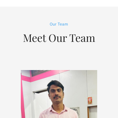
Our Team
Meet Our Team