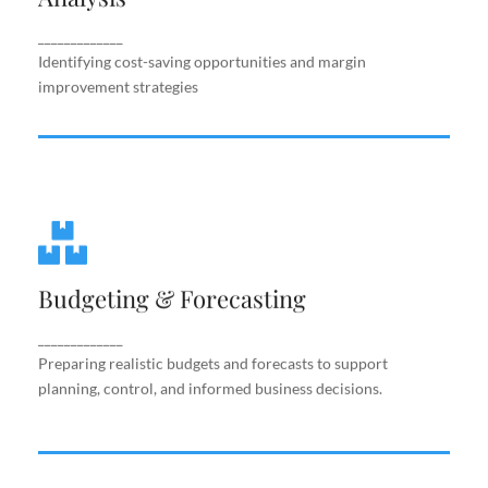
improvement strategies
_____________
Identifying cost-saving opportunities and margin
improvement strategies
Budgeting & Forecasting
Budgeting & Forecasting
Preparing realistic budgets and forecasts to
support planning, control, and informed business
decisions.
_____________
Preparing realistic budgets and forecasts to support
planning, control, and informed business decisions.