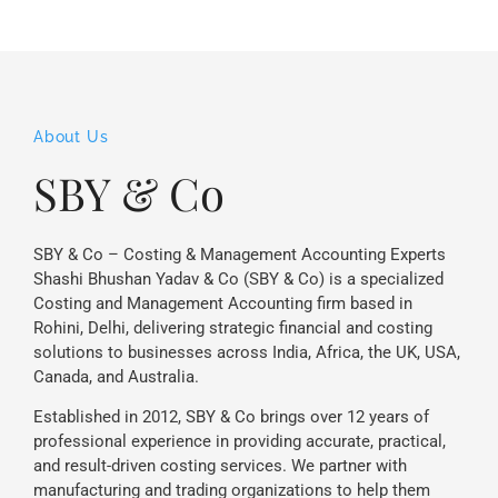
About Us
SBY & Co
SBY & Co – Costing & Management Accounting Experts
Shashi Bhushan Yadav & Co (SBY & Co) is a specialized
Costing and Management Accounting firm based in
Rohini, Delhi, delivering strategic financial and costing
solutions to businesses across India, Africa, the UK, USA,
Canada, and Australia.
Established in 2012, SBY & Co brings over 12 years of
professional experience in providing accurate, practical,
and result-driven costing services. We partner with
manufacturing and trading organizations to help them