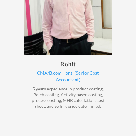
Rohit
CMA/B.com Hons. (Senior Cost
Accountant)
5 years experience in product costing,
Batch costing, Activity based costing,
process costing, MHR calculation, cost
sheet, and selling price determined.