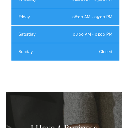
Friday
08:00 AM - 05:00 PM
Saturday
08:00 AM - 01:00 PM
Sunday
Closed
I Have A Business