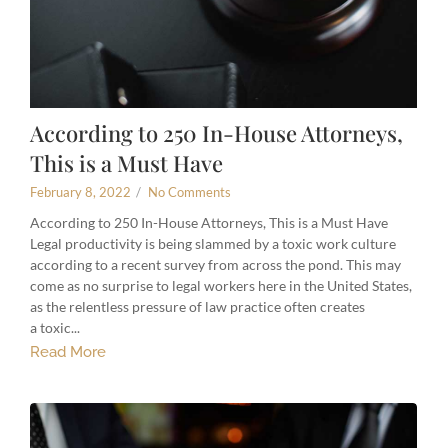
According to 250 In-House Attorneys,
This is a Must Have
February 8, 2022
/
No Comments
According to 250 In-House Attorneys, This is a Must Have
Legal productivity is being slammed by a toxic work culture
according to a recent survey from across the pond. This may
come as no surprise to legal workers here in the United States,
as the relentless pressure of law practice often creates
a toxic...
Read More