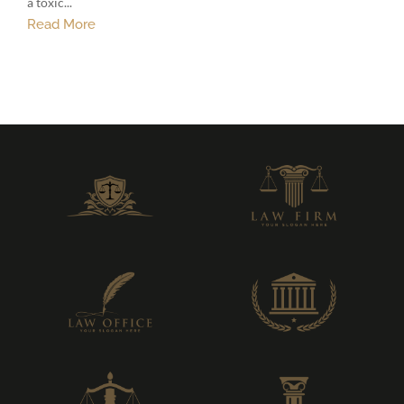
a toxic...
Read More