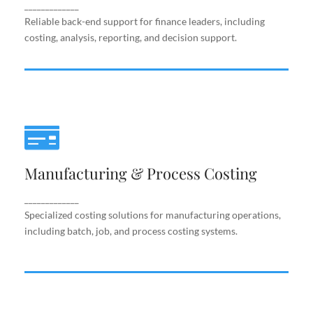
support.
_____________
Reliable back-end support for finance leaders, including
costing, analysis, reporting, and decision support.
Manufacturing & Process Costing
Manufacturing & Process Costing
Specialized costing solutions for manufacturing
operations, including batch, job, and process costing
systems.
_____________
Specialized costing solutions for manufacturing operations,
including batch, job, and process costing systems.