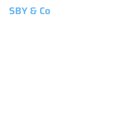
SBY & Co
Welcome to SBY & Co
Costing &
Management
Accounting