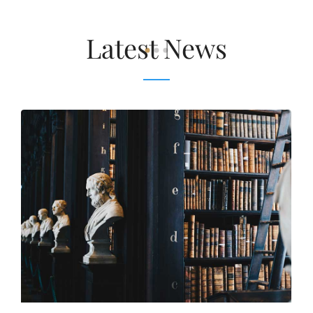
Latest News