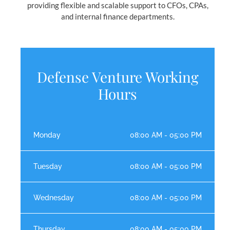
providing flexible and scalable support to CFOs, CPAs,
and internal finance departments.
Defense Venture Working
Hours
Monday
08:00 AM - 05:00 PM
Tuesday
08:00 AM - 05:00 PM
Wednesday
08:00 AM - 05:00 PM
Thursday
08:00 AM - 05:00 PM