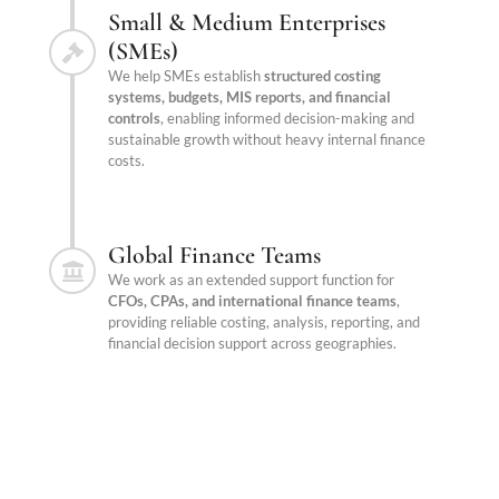
Small & Medium Enterprises
(SMEs)
We help SMEs establish
structured costing
systems, budgets, MIS reports, and financial
controls
, enabling informed decision-making and
sustainable growth without heavy internal finance
costs.
Global Finance Teams
We work as an extended support function for
CFOs, CPAs, and international finance teams
,
providing reliable costing, analysis, reporting, and
financial decision support across geographies.