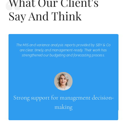
What Our Client's
Say And Think
The MIS and variance analysis reports provided by SBY & Co
are clear, timely, and management-ready. Their work has
strengthened our budgeting and forecasting process.
Strong support for management decision-
making