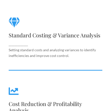
Standard Costing & Variance
Analysis
Standard Costing & Variance Analysis
Setting standard costs and analyzing variances to
identify inefficiencies and improve cost control.
_____________
Setting standard costs and analyzing variances to identify
inefficiencies and improve cost control.
Cost Reduction & Profitability
Cost Reduction & Profitability
Analysis
Analysis
Identifying cost-saving opportunities and margin