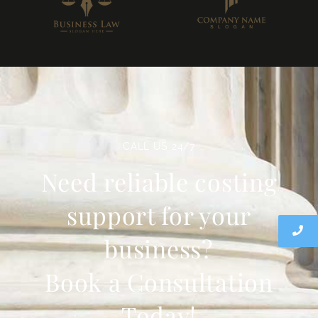
CALL US 24/7
Need reliable costing
support for your
business?
Book a Consultation
Today!