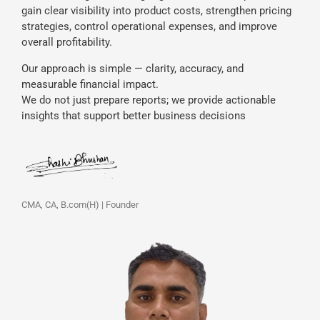
gain clear visibility into product costs, strengthen pricing
strategies, control operational expenses, and improve
overall profitability.
Our approach is simple — clarity, accuracy, and
measurable financial impact.
We do not just prepare reports; we provide actionable
insights that support better business decisions
CMA, CA, B.com(H) | Founder