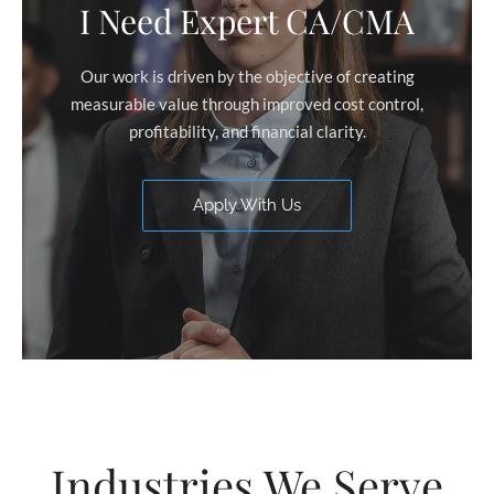
I Need Expert CA/CMA
Our work is driven by the objective of creating
measurable value through improved cost control,
profitability, and financial clarity.
Apply With Us
Industries We Serve