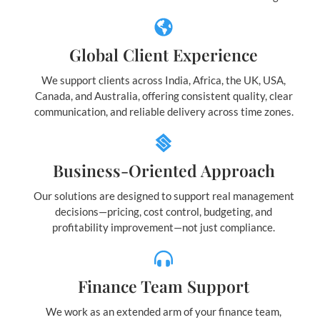
Global Client Experience
We support clients across India, Africa, the UK, USA,
Canada, and Australia, offering consistent quality, clear
communication, and reliable delivery across time zones.
Business-Oriented Approach
Our solutions are designed to support real management
decisions—pricing, cost control, budgeting, and
profitability improvement—not just compliance.
Finance Team Support
We work as an extended arm of your finance team,