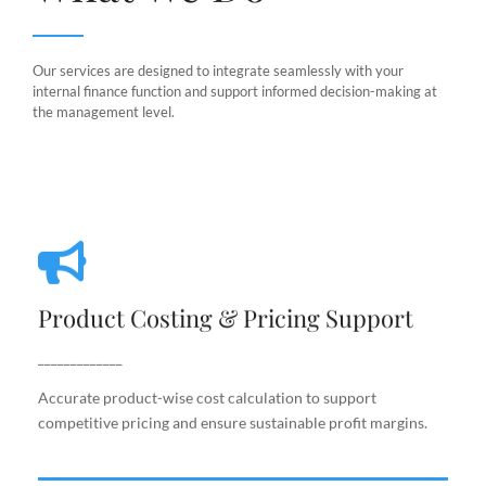
Our services are designed to integrate seamlessly with your
internal finance function and support informed decision-making at
the management level.
Product Costing & Pricing Support
Product Costing & Pricing Support
Accurate product-wise cost calculation to support
competitive pricing and ensure sustainable profit
_____________
margins.
Accurate product-wise cost calculation to support
competitive pricing and ensure sustainable profit margins.