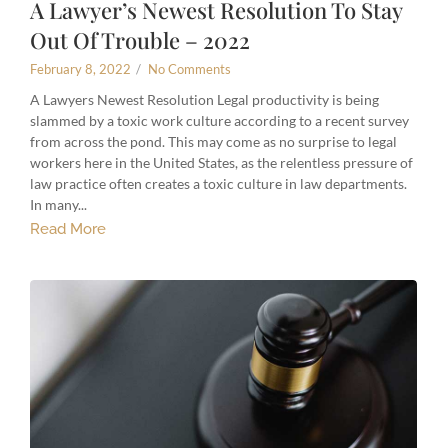
A Lawyer’s Newest Resolution To Stay
Out Of Trouble – 2022
February 8, 2022
/
No Comments
A Lawyers Newest Resolution Legal productivity is being
slammed by a toxic work culture according to a recent survey
from across the pond. This may come as no surprise to legal
workers here in the United States, as the relentless pressure of
law practice often creates a toxic culture in law departments.
In many...
Read More