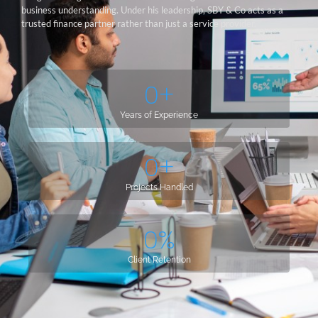
business understanding. Under his leadership, SBY & Co acts as a
trusted finance partner rather than just a service provider.
0
+
Years of Experience
0
+
Projects Handled
0
%
Client Retention