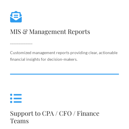
MIS & Management Reports
MIS & Management Reports
Customized management reports providing clear,
actionable financial insights for decision-makers.
_____________
Customized management reports providing clear, actionable
financial insights for decision-makers.
Support to CPA / CFO / Finance
Teams
Support to CPA / CFO / Finance
Reliable back-end support for finance leaders,
Teams
including costing, analysis, reporting, and decision