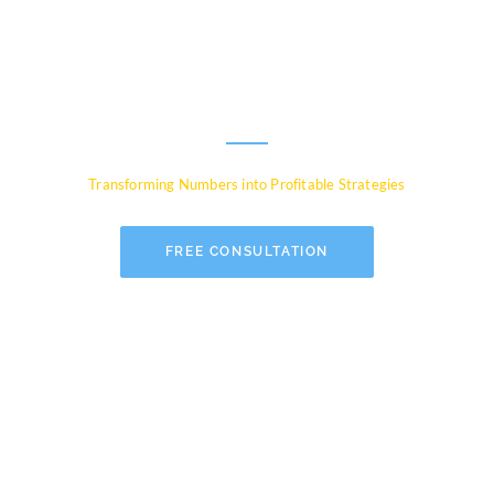
Experts for Global
Businesses
Transforming Numbers into Profitable Strategies
FREE CONSULTATION