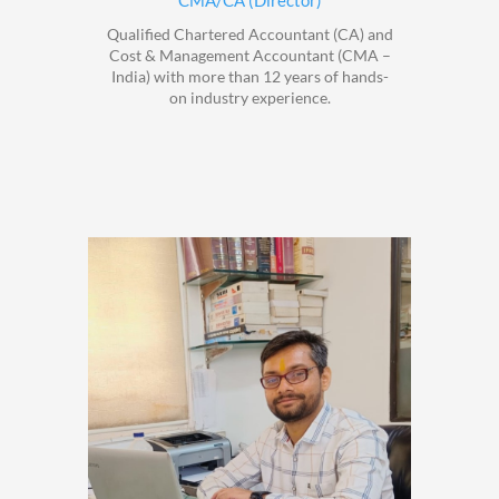
CMA/CA (Director)
Qualified Chartered Accountant (CA) and
Cost & Management Accountant (CMA –
India) with more than 12 years of hands-
on industry experience.