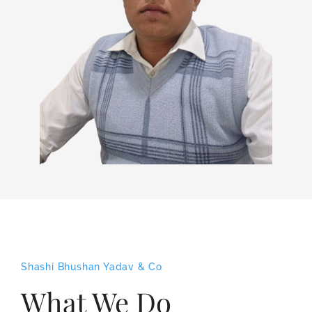
Shashi Bhushan Yadav & Co
What We Do