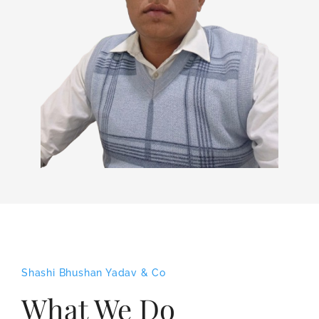
Shashi Bhushan Yadav & Co
What We Do