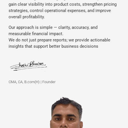
gain clear visibility into product costs, strengthen pricing
strategies, control operational expenses, and improve
overall profitability.
Our approach is simple — clarity, accuracy, and
measurable financial impact.
We do not just prepare reports; we provide actionable
insights that support better business decisions
CMA, CA, B.com(H) | Founder