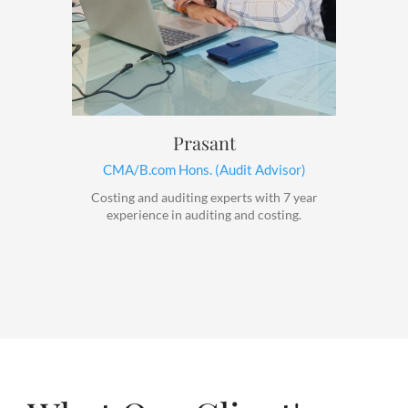
Prasant
CMA/B.com Hons. (Audit Advisor)
Costing and auditing experts with 7 year
experience in auditing and costing.