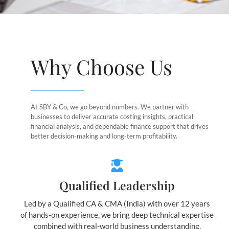
Why Choose Us
At SBY & Co, we go beyond numbers. We partner with
businesses to deliver accurate costing insights, practical
financial analysis, and dependable finance support that drives
better decision-making and long-term profitability.
Qualified Leadership
Led by a Qualified CA & CMA (India) with over 12 years
of hands-on experience, we bring deep technical expertise
combined with real-world business understanding.