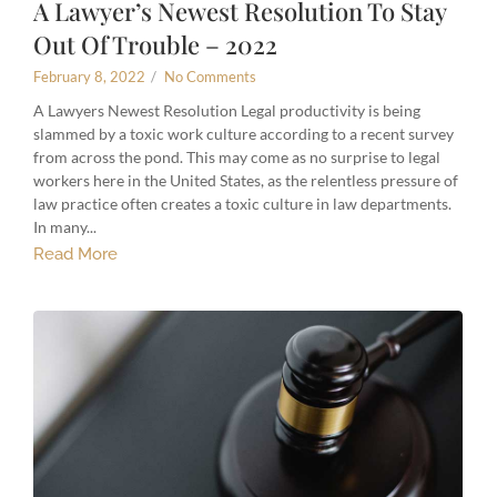
A Lawyer’s Newest Resolution To Stay
Out Of Trouble – 2022
February 8, 2022
/
No Comments
A Lawyers Newest Resolution Legal productivity is being
slammed by a toxic work culture according to a recent survey
from across the pond. This may come as no surprise to legal
workers here in the United States, as the relentless pressure of
law practice often creates a toxic culture in law departments.
In many...
Read More