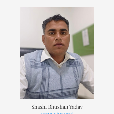
Shashi Bhushan Yadav