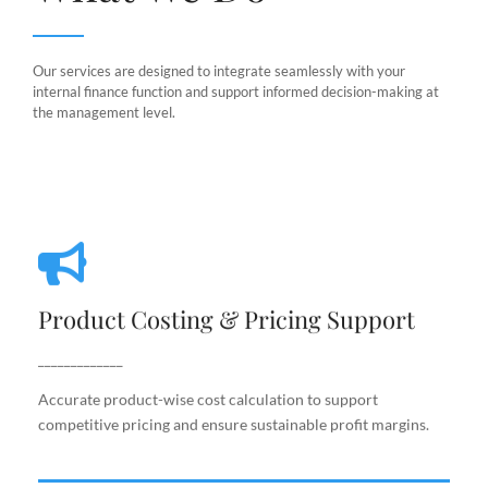
Our services are designed to integrate seamlessly with your
internal finance function and support informed decision-making at
the management level.
Product Costing & Pricing Support
Product Costing & Pricing Support
Accurate product-wise cost calculation to support
competitive pricing and ensure sustainable profit
_____________
margins.
Accurate product-wise cost calculation to support
competitive pricing and ensure sustainable profit margins.