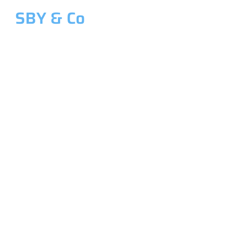
SBY & Co
Welcome to SBY & Co
Costing &
Management
Accounting