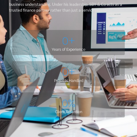
business understanding. Under his leadership, SBY & Co acts as a
trusted finance partner rather than just a service provider.
0
+
Years of Experience
0
+
Projects Handled
0
%
Client Retention