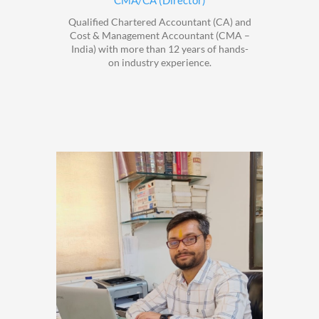
CMA/CA (Director)
Qualified Chartered Accountant (CA) and
Cost & Management Accountant (CMA –
India) with more than 12 years of hands-
on industry experience.