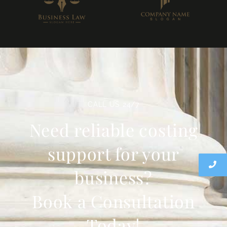
CALL US 24/7
Need reliable costing
support for your
business?
Book a Consultation
Today!