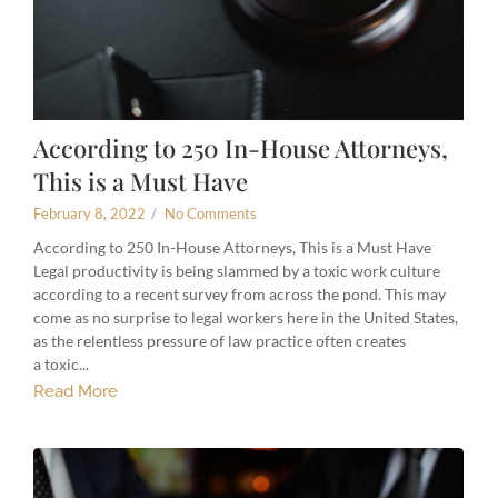
According to 250 In-House Attorneys,
This is a Must Have
February 8, 2022
/
No Comments
According to 250 In-House Attorneys, This is a Must Have
Legal productivity is being slammed by a toxic work culture
according to a recent survey from across the pond. This may
come as no surprise to legal workers here in the United States,
as the relentless pressure of law practice often creates
a toxic...
Read More