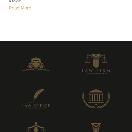
a toxic...
Read More