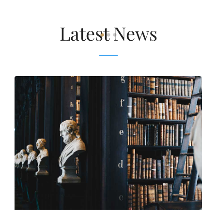
Latest News