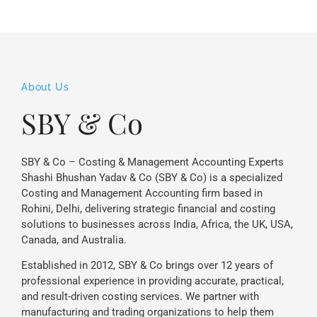
About Us
SBY & Co
SBY & Co – Costing & Management Accounting Experts
Shashi Bhushan Yadav & Co (SBY & Co) is a specialized
Costing and Management Accounting firm based in
Rohini, Delhi, delivering strategic financial and costing
solutions to businesses across India, Africa, the UK, USA,
Canada, and Australia.
Established in 2012, SBY & Co brings over 12 years of
professional experience in providing accurate, practical,
and result-driven costing services. We partner with
manufacturing and trading organizations to help them