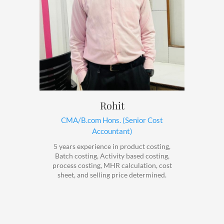
Rohit
CMA/B.com Hons. (Senior Cost
Accountant)
5 years experience in product costing,
Batch costing, Activity based costing,
process costing, MHR calculation, cost
sheet, and selling price determined.