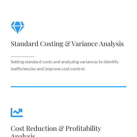
Standard Costing & Variance
Analysis
Standard Costing & Variance Analysis
Setting standard costs and analyzing variances to
identify inefficiencies and improve cost control.
_____________
Setting standard costs and analyzing variances to identify
inefficiencies and improve cost control.
Cost Reduction & Profitability
Cost Reduction & Profitability
Analysis
Analysis
Identifying cost-saving opportunities and margin