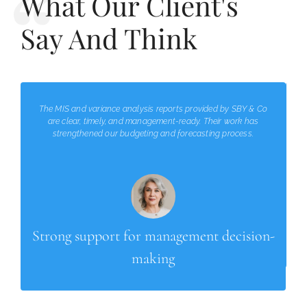
What Our Client's
Say And Think
The MIS and variance analysis reports provided by SBY & Co
are clear, timely, and management-ready. Their work has
strengthened our budgeting and forecasting process.
Strong support for management decision-
making