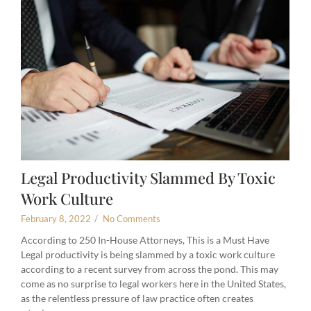
Legal Productivity Slammed By Toxic
Work Culture
February 8, 2022
/
No Comments
According to 250 In-House Attorneys, This is a Must Have
Legal productivity is being slammed by a toxic work culture
according to a recent survey from across the pond. This may
come as no surprise to legal workers here in the United States,
as the relentless pressure of law practice often creates