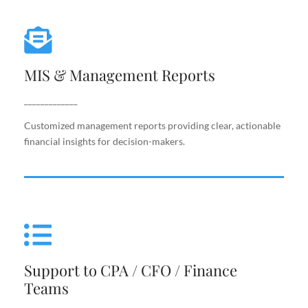
MIS & Management Reports
MIS & Management Reports
Customized management reports providing clear,
actionable financial insights for decision-makers.
_____________
Customized management reports providing clear, actionable
financial insights for decision-makers.
Support to CPA / CFO / Finance
Teams
Support to CPA / CFO / Finance
Reliable back-end support for finance leaders,
Teams
including costing, analysis, reporting, and decision