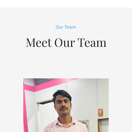
Our Team
Meet Our Team