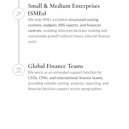
Small & Medium Enterprises
(SMEs)
We help SMEs establish
structured costing
systems, budgets, MIS reports, and financial
controls
, enabling informed decision-making and
sustainable growth without heavy internal finance
costs.
Global Finance Teams
We work as an extended support function for
CFOs, CPAs, and international finance teams
,
providing reliable costing, analysis, reporting, and
financial decision support across geographies.