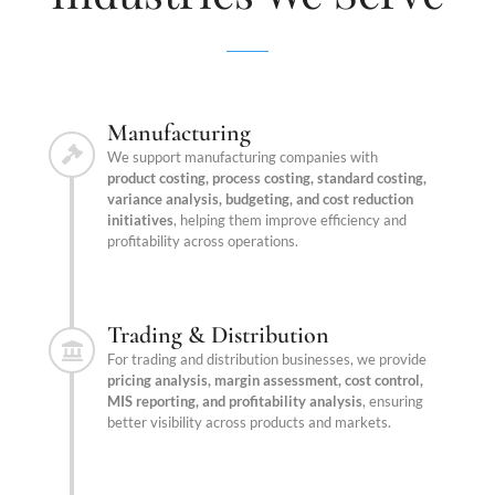
Manufacturing
We support manufacturing companies with
product costing, process costing, standard costing,
variance analysis, budgeting, and cost reduction
initiatives
, helping them improve efficiency and
profitability across operations.
Trading & Distribution
For trading and distribution businesses, we provide
pricing analysis, margin assessment, cost control,
MIS reporting, and profitability analysis
, ensuring
better visibility across products and markets.