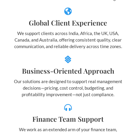
Global Client Experience
We support clients across India, Africa, the UK, USA,
Canada, and Australia, offering consistent quality, clear
communication, and reliable delivery across time zones.
Business-Oriented Approach
Our solutions are designed to support real management
decisions—pricing, cost control, budgeting, and
profitability improvement—not just compliance.
Finance Team Support
We work as an extended arm of your finance team,