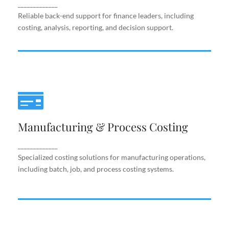
support.
_____________
Reliable back-end support for finance leaders, including
costing, analysis, reporting, and decision support.
Manufacturing & Process Costing
Manufacturing & Process Costing
Specialized costing solutions for manufacturing
operations, including batch, job, and process costing
systems.
_____________
Specialized costing solutions for manufacturing operations,
including batch, job, and process costing systems.