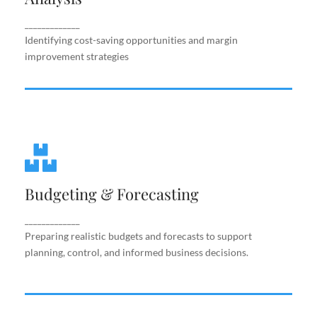
improvement strategies
_____________
Identifying cost-saving opportunities and margin
improvement strategies
Budgeting & Forecasting
Budgeting & Forecasting
Preparing realistic budgets and forecasts to
support planning, control, and informed business
decisions.
_____________
Preparing realistic budgets and forecasts to support
planning, control, and informed business decisions.