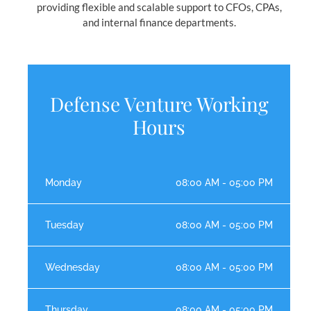
providing flexible and scalable support to CFOs, CPAs,
and internal finance departments.
Defense Venture Working
Hours
Monday
08:00 AM - 05:00 PM
Tuesday
08:00 AM - 05:00 PM
Wednesday
08:00 AM - 05:00 PM
Thursday
08:00 AM - 05:00 PM