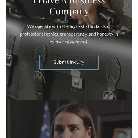
Company
We operate with the highest standards of
professional ethics, transparency, and honesty in
every engagement.
Submit Inquiry