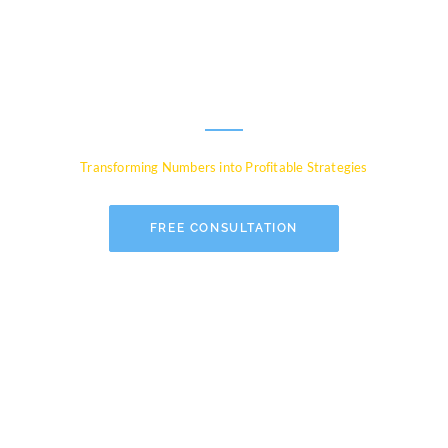
Experts for Global
Businesses
Transforming Numbers into Profitable Strategies
FREE CONSULTATION