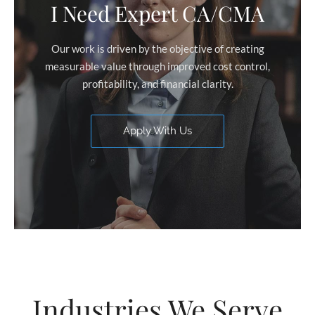
I Need Expert CA/CMA
Our work is driven by the objective of creating
measurable value through improved cost control,
profitability, and financial clarity.
Apply With Us
Industries We Serve