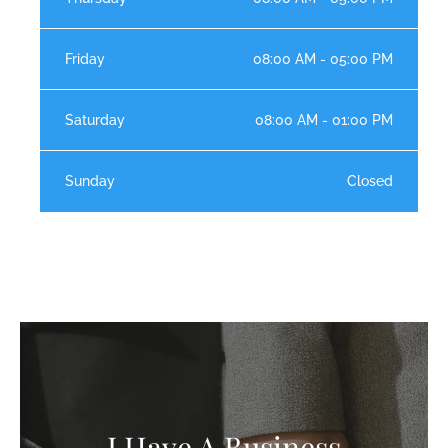
Friday
08:00 AM - 05:00 PM
Saturday
08:00 AM - 01:00 PM
Sunday
Closed
I Have A Business