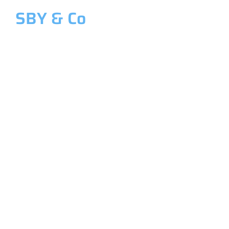
SBY & Co
Welcome to SBY & Co
Costing &
Management
Accounting