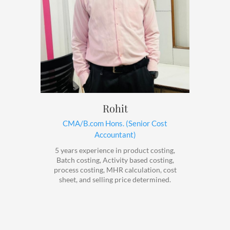
Rohit
CMA/B.com Hons. (Senior Cost
Accountant)
5 years experience in product costing,
Batch costing, Activity based costing,
process costing, MHR calculation, cost
sheet, and selling price determined.