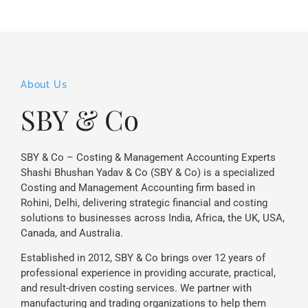
About Us
SBY & Co
SBY & Co – Costing & Management Accounting Experts
Shashi Bhushan Yadav & Co (SBY & Co) is a specialized
Costing and Management Accounting firm based in
Rohini, Delhi, delivering strategic financial and costing
solutions to businesses across India, Africa, the UK, USA,
Canada, and Australia.
Established in 2012, SBY & Co brings over 12 years of
professional experience in providing accurate, practical,
and result-driven costing services. We partner with
manufacturing and trading organizations to help them