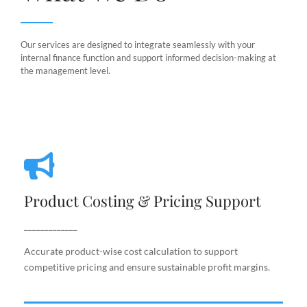
Our services are designed to integrate seamlessly with your
internal finance function and support informed decision-making at
the management level.
Product Costing & Pricing Support
Product Costing & Pricing Support
Accurate product-wise cost calculation to support
competitive pricing and ensure sustainable profit
_____________
margins.
Accurate product-wise cost calculation to support
competitive pricing and ensure sustainable profit margins.