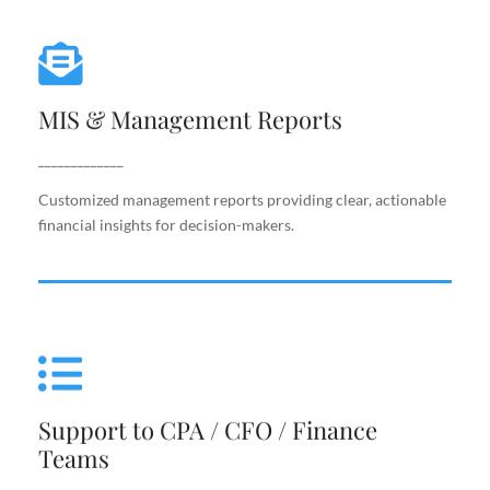
MIS & Management Reports
MIS & Management Reports
Customized management reports providing clear,
actionable financial insights for decision-makers.
_____________
Customized management reports providing clear, actionable
financial insights for decision-makers.
Support to CPA / CFO / Finance
Teams
Support to CPA / CFO / Finance
Reliable back-end support for finance leaders,
Teams
including costing, analysis, reporting, and decision