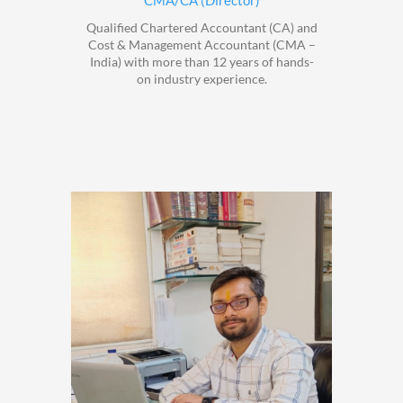
CMA/CA (Director)
Qualified Chartered Accountant (CA) and
Cost & Management Accountant (CMA –
India) with more than 12 years of hands-
on industry experience.