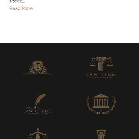
a toxic...
Read More