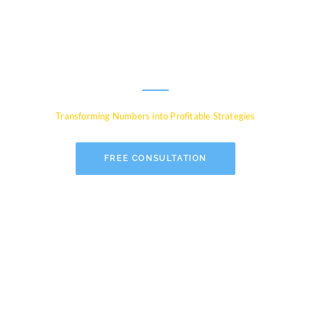
Experts for Global
Businesses
Transforming Numbers into Profitable Strategies
FREE CONSULTATION