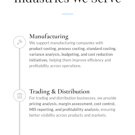
Manufacturing
We support manufacturing companies with
product costing, process costing, standard costing,
variance analysis, budgeting, and cost reduction
initiatives
, helping them improve efficiency and
profitability across operations.
Trading & Distribution
For trading and distribution businesses, we provide
pricing analysis, margin assessment, cost control,
MIS reporting, and profitability analysis
, ensuring
better visibility across products and markets.