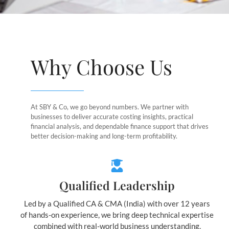
Why Choose Us
At SBY & Co, we go beyond numbers. We partner with
businesses to deliver accurate costing insights, practical
financial analysis, and dependable finance support that drives
better decision-making and long-term profitability.
Qualified Leadership
Led by a Qualified CA & CMA (India) with over 12 years
of hands-on experience, we bring deep technical expertise
combined with real-world business understanding.