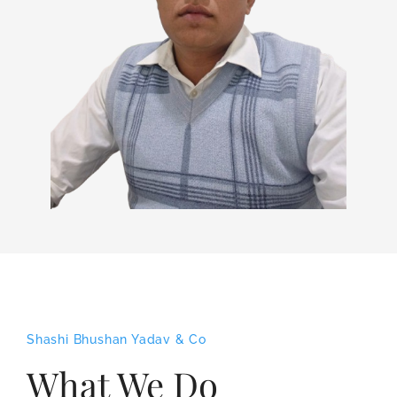
Shashi Bhushan Yadav & Co
What We Do