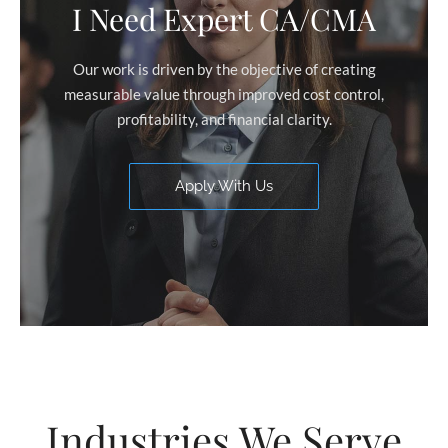
I Need Expert CA/CMA
Our work is driven by the objective of creating
measurable value through improved cost control,
profitability, and financial clarity.
Apply With Us
Industries We Serve