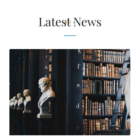
Latest News