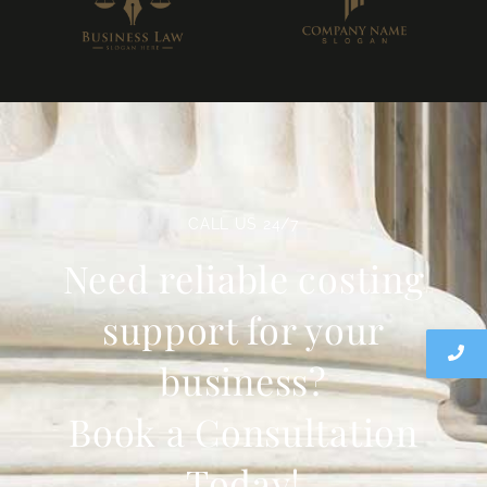
CALL US 24/7
Need reliable costing
support for your
business?
Book a Consultation
Today!