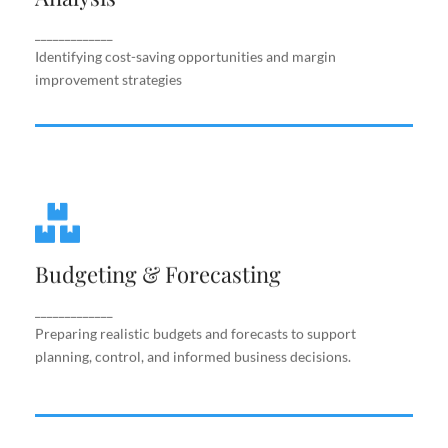
improvement strategies
_____________
Identifying cost-saving opportunities and margin
improvement strategies
Budgeting & Forecasting
Budgeting & Forecasting
Preparing realistic budgets and forecasts to
support planning, control, and informed business
decisions.
_____________
Preparing realistic budgets and forecasts to support
planning, control, and informed business decisions.