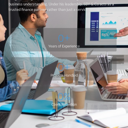
business understanding. Under his leadership, SBY & Co acts as a
trusted finance partner rather than just a service provider.
0
+
Years of Experience
0
+
Projects Handled
0
%
Client Retention