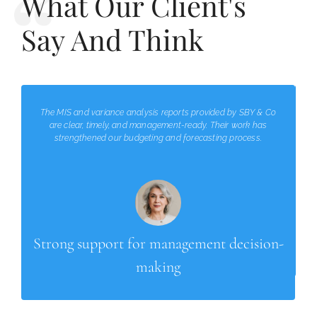
What Our Client's
Say And Think
The MIS and variance analysis reports provided by SBY & Co
are clear, timely, and management-ready. Their work has
strengthened our budgeting and forecasting process.
Strong support for management decision-
making