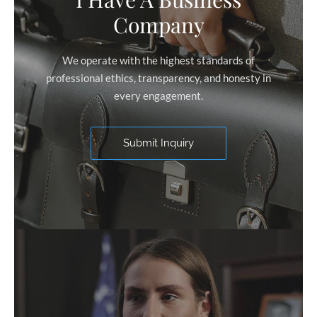
Company
We operate with the highest standards of
professional ethics, transparency, and honesty in
every engagement.
Submit Inquiry