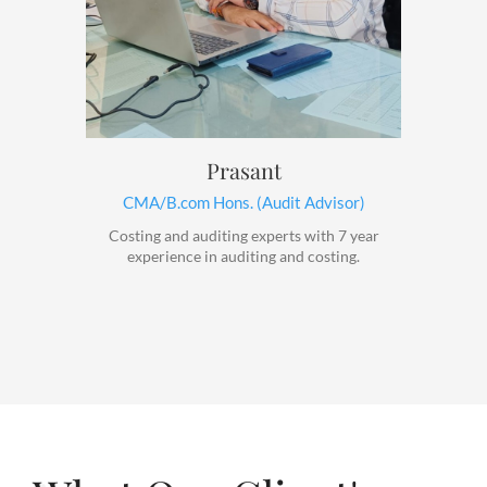
Prasant
CMA/B.com Hons. (Audit Advisor)
Costing and auditing experts with 7 year
experience in auditing and costing.