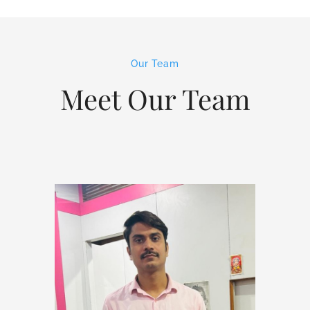
Our Team
Meet Our Team