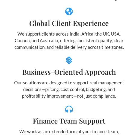
Global Client Experience
We support clients across India, Africa, the UK, USA,
Canada, and Australia, offering consistent quality, clear
communication, and reliable delivery across time zones.
Business-Oriented Approach
Our solutions are designed to support real management
decisions—pricing, cost control, budgeting, and
profitability improvement—not just compliance.
Finance Team Support
We work as an extended arm of your finance team,