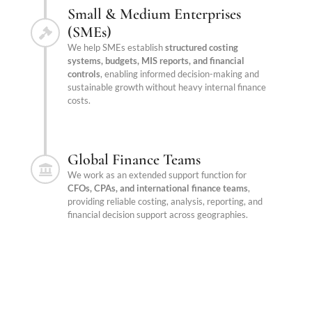
Small & Medium Enterprises
(SMEs)
We help SMEs establish
structured costing
systems, budgets, MIS reports, and financial
controls
, enabling informed decision-making and
sustainable growth without heavy internal finance
costs.
Global Finance Teams
We work as an extended support function for
CFOs, CPAs, and international finance teams
,
providing reliable costing, analysis, reporting, and
financial decision support across geographies.