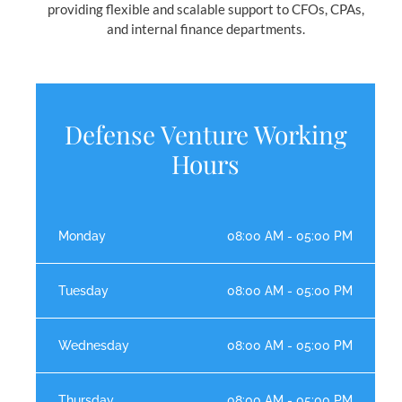
providing flexible and scalable support to CFOs, CPAs,
and internal finance departments.
Defense Venture Working
Hours
Monday
08:00 AM - 05:00 PM
Tuesday
08:00 AM - 05:00 PM
Wednesday
08:00 AM - 05:00 PM
Thursday
08:00 AM - 05:00 PM