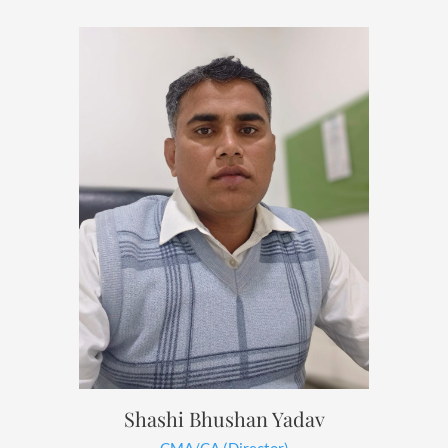
Shashi Bhushan Yadav