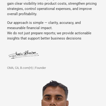
gain clear visibility into product costs, strengthen pricing
strategies, control operational expenses, and improve
overall profitability.
Our approach is simple — clarity, accuracy, and
measurable financial impact.
We do not just prepare reports; we provide actionable
insights that support better business decisions
CMA, CA, B.com(H) | Founder