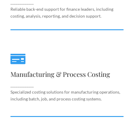
support.
_____________
Reliable back-end support for finance leaders, including
costing, analysis, reporting, and decision support.
Manufacturing & Process Costing
Manufacturing & Process Costing
Specialized costing solutions for manufacturing
operations, including batch, job, and process costing
systems.
_____________
Specialized costing solutions for manufacturing operations,
including batch, job, and process costing systems.