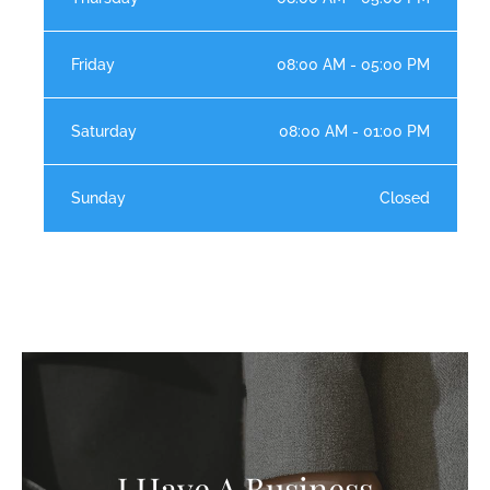
Friday
08:00 AM - 05:00 PM
Saturday
08:00 AM - 01:00 PM
Sunday
Closed
I Have A Business