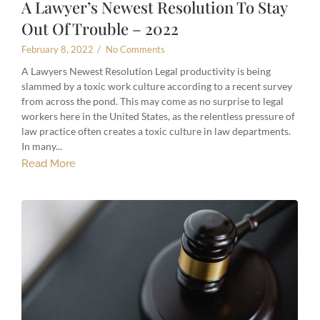
A Lawyer’s Newest Resolution To Stay
Out Of Trouble – 2022
February 8, 2022
/
No Comments
A Lawyers Newest Resolution Legal productivity is being
slammed by a toxic work culture according to a recent survey
from across the pond. This may come as no surprise to legal
workers here in the United States, as the relentless pressure of
law practice often creates a toxic culture in law departments.
In many...
Read More