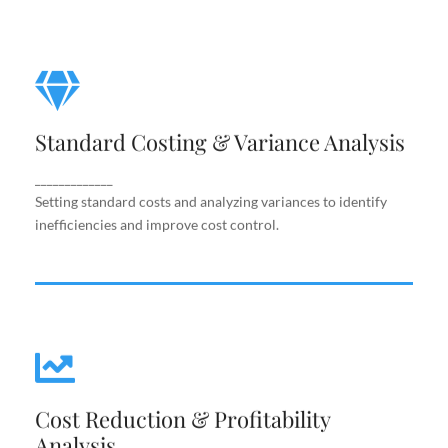
Standard Costing & Variance
Analysis
Standard Costing & Variance Analysis
Setting standard costs and analyzing variances to
identify inefficiencies and improve cost control.
_____________
Setting standard costs and analyzing variances to identify
inefficiencies and improve cost control.
Cost Reduction & Profitability
Cost Reduction & Profitability
Analysis
Analysis
Identifying cost-saving opportunities and margin