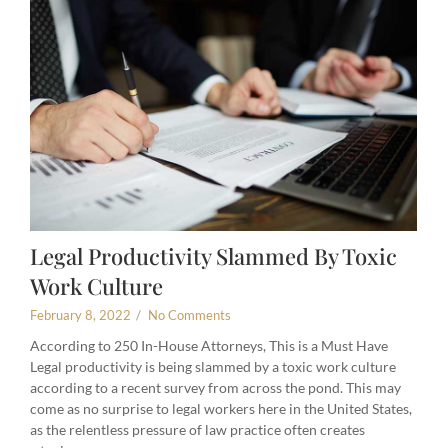
Legal Productivity Slammed By Toxic
Work Culture
February 8, 2022
/
No Comments
According to 250 In-House Attorneys, This is a Must Have
Legal productivity is being slammed by a toxic work culture
according to a recent survey from across the pond. This may
come as no surprise to legal workers here in the United States,
as the relentless pressure of law practice often creates