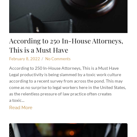
According to 250 In-House Attorneys,
This is a Must Have
February 8, 2022
/
No Comments
According to 250 In-House Attorneys, This is a Must Have
Legal productivity is being slammed by a toxic work culture
according to a recent survey from across the pond. This may
come as no surprise to legal workers here in the United States,
as the relentless pressure of law practice often creates
a toxic...
Read More